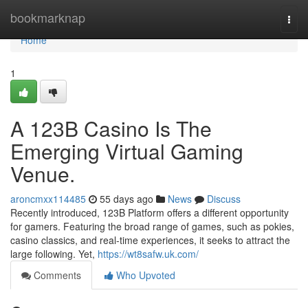
Home
bookmarknap
Togg
navi
Home
1
A 123B Casino Is The
Emerging Virtual Gaming
Venue.
aroncmxx114485
55 days ago
News
Discuss
Recently introduced, 123B Platform offers a different opportunity
for gamers. Featuring the broad range of games, such as pokies,
casino classics, and real-time experiences, it seeks to attract the
large following. Yet,
https://wt8safw.uk.com/
Comments
Who Upvoted