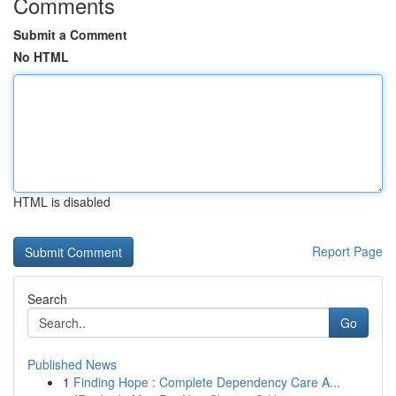
Comments
Submit a Comment
No HTML
HTML is disabled
Report Page
Search
Go
Published News
1
Finding Hope : Complete Dependency Care A...