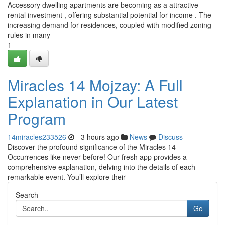
Accessory dwelling apartments are becoming as a attractive
rental investment , offering substantial potential for income . The
increasing demand for residences, coupled with modified zoning
rules in many
1
Miracles 14 Mojzay: A Full
Explanation in Our Latest
Program
14miracles233526
- 3 hours ago
News
Discuss
Discover the profound significance of the Miracles 14
Occurrences like never before! Our fresh app provides a
comprehensive explanation, delving into the details of each
remarkable event. You’ll explore their
Search
Go