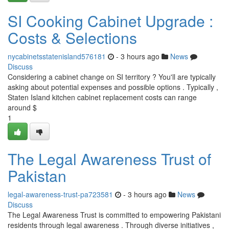
SI Cooking Cabinet Upgrade :
Costs & Selections
nycabinetsstatenisland576181
- 3 hours ago
News
Discuss
Considering a cabinet change on SI territory ? You'll are typically
asking about potential expenses and possible options . Typically ,
Staten Island kitchen cabinet replacement costs can range
around $
1
The Legal Awareness Trust of
Pakistan
legal-awareness-trust-pa723581
- 3 hours ago
News
Discuss
The Legal Awareness Trust is committed to empowering Pakistani
residents through legal awareness . Through diverse initiatives ,