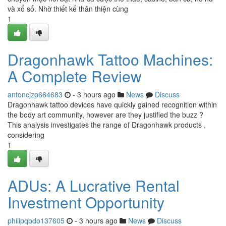
và xổ số. Nhờ thiết kế thân thiện cùng
1
Dragonhawk Tattoo Machines:
A Complete Review
antoncjzp664683
- 3 hours ago
News
Discuss
Dragonhawk tattoo devices have quickly gained recognition within
the body art community, however are they justified the buzz ?
This analysis investigates the range of Dragonhawk products ,
considering
1
ADUs: A Lucrative Rental
Investment Opportunity
philipqbdo137605
- 3 hours ago
News
Discuss