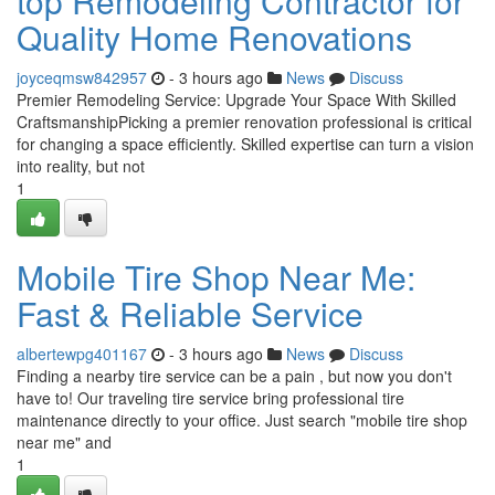
top Remodeling Contractor for
Quality Home Renovations
joyceqmsw842957
- 3 hours ago
News
Discuss
Premier Remodeling Service: Upgrade Your Space With Skilled
CraftsmanshipPicking a premier renovation professional is critical
for changing a space efficiently. Skilled expertise can turn a vision
into reality, but not
1
Mobile Tire Shop Near Me:
Fast & Reliable Service
albertewpg401167
- 3 hours ago
News
Discuss
Finding a nearby tire service can be a pain , but now you don't
have to! Our traveling tire service bring professional tire
maintenance directly to your office. Just search "mobile tire shop
near me" and
1