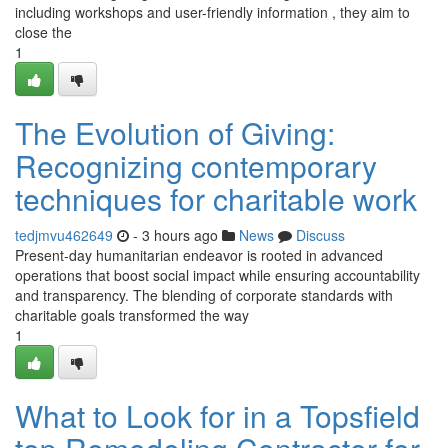
including workshops and user-friendly information , they aim to
close the
1
The Evolution of Giving:
Recognizing contemporary
techniques for charitable work
tedjmvu462649
- 3 hours ago
News
Discuss
Present-day humanitarian endeavor is rooted in advanced
operations that boost social impact while ensuring accountability
and transparency. The blending of corporate standards with
charitable goals transformed the way
1
What to Look for in a Topsfield