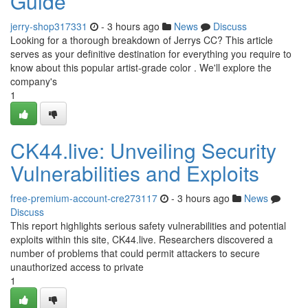
Guide
jerry-shop317331
- 3 hours ago
News
Discuss
Looking for a thorough breakdown of Jerrys CC? This article
serves as your definitive destination for everything you require to
know about this popular artist-grade color . We'll explore the
company's
1
CK44.live: Unveiling Security
Vulnerabilities and Exploits
free-premium-account-cre273117
- 3 hours ago
News
Discuss
This report highlights serious safety vulnerabilities and potential
exploits within this site, CK44.live. Researchers discovered a
number of problems that could permit attackers to secure
unauthorized access to private
1