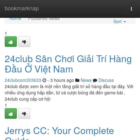
Home
bookmarknap
Togg
navi
Home
Published News
Sort
1
24club Sân Chơi Giải Trí Hàng
Đầu Ở Việt Nam
24clubcom303633
- 3 hours ago
News
Discuss
24club được xem là một nền tảng giải trí số hàng đầu tại đây. Với
nhiều ứng dụng hấp dẫn, từ cá cược bóng đá đến game bài ,
24club cung cấp cơ hội
1
Jerrys CC: Your Complete