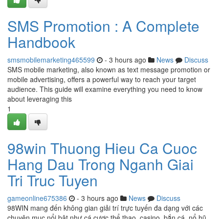
SMS Promotion : A Complete
Handbook
smsmobilemarketing465599
- 3 hours ago
News
Discuss
SMS mobile marketing, also known as text message promotion or
mobile advertising, offers a powerful way to reach your target
audience. This guide will examine everything you need to know
about leveraging this
1
98win Thuong Hieu Ca Cuoc
Hang Dau Trong Nganh Giai
Tri Truc Tuyen
gameonline675386
- 3 hours ago
News
Discuss
98WIN mang đến không gian giải trí trực tuyến đa dạng với các
chuyên mục nổi bật như cá cược thể thao, casino, bắn cá, nổ hũ