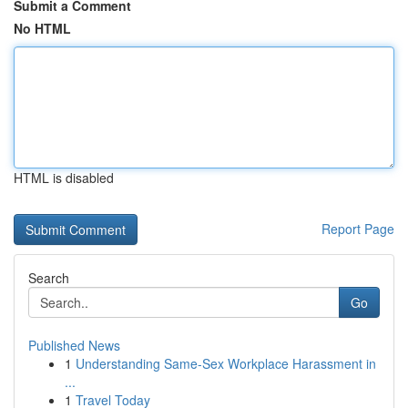
Submit a Comment
No HTML
HTML is disabled
Report Page
Search
Go
Published News
1
Understanding Same-Sex Workplace Harassment in
...
1
Travel Today