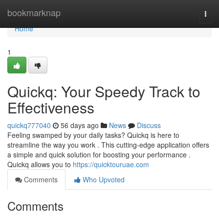
Home
bookmarknap
Togg
navi
Home
1
Quickq: Your Speedy Track to
Effectiveness
quickq777040
56 days ago
News
Discuss
Feeling swamped by your daily tasks? Quickq is here to
streamline the way you work . This cutting-edge application offers
a simple and quick solution for boosting your performance .
Quickq allows you to
https://quicktouruae.com
Comments
Who Upvoted
Comments