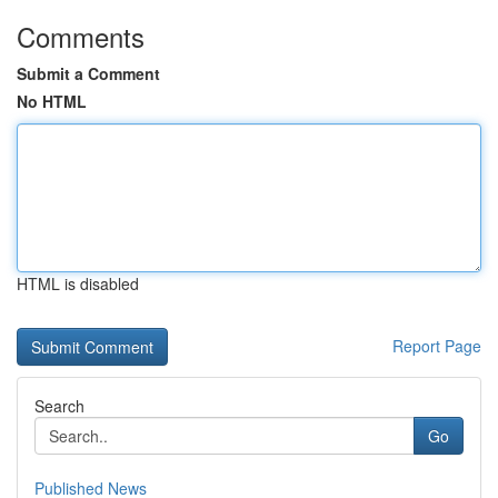
Comments
Submit a Comment
No HTML
HTML is disabled
Report Page
Search
Go
Published News