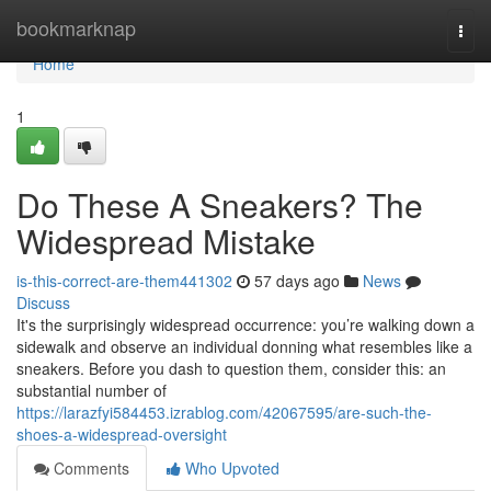
Home
bookmarknap
Togg
navi
Home
1
Do These A Sneakers? The
Widespread Mistake
is-this-correct-are-them441302
57 days ago
News
Discuss
It's the surprisingly widespread occurrence: you’re walking down a
sidewalk and observe an individual donning what resembles like a
sneakers. Before you dash to question them, consider this: an
substantial number of
https://larazfyi584453.izrablog.com/42067595/are-such-the-
shoes-a-widespread-oversight
Comments
Who Upvoted