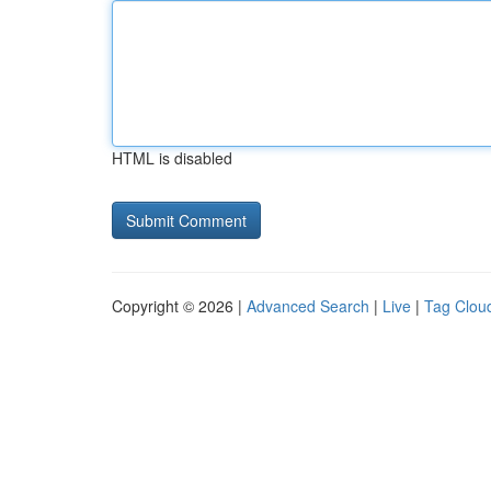
HTML is disabled
Copyright © 2026 |
Advanced Search
|
Live
|
Tag Clou