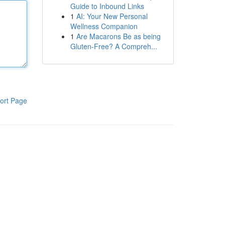
Guide to Inbound Links
1
AI: Your New Personal
Wellness Companion
1
Are Macarons Be as being
Gluten-Free? A Compreh...
ort Page