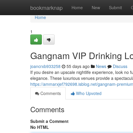
Home
bookmarknap
Home
New
Submit
Home
1
Gangnam VIP Drinking L
joancrxb933258
55 days ago
News
Discuss
If you desire an upscale nightlife experience, look no f
elegance. These luxurious venues provide a spectacula
https://ammarxjef792698.isblog.net/gangnam-premium-
Comments
Who Upvoted
Comments
Submit a Comment
No HTML