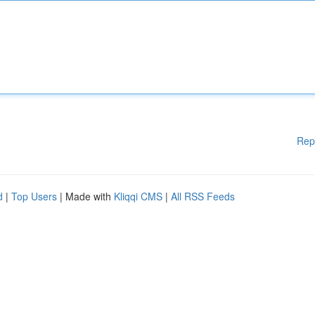
Rep
d
|
Top Users
| Made with
Kliqqi CMS
|
All RSS Feeds