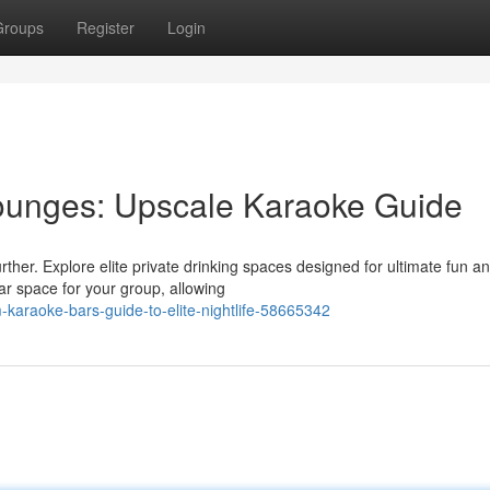
Groups
Register
Login
ounges: Upscale Karaoke Guide
urther. Explore elite private drinking spaces designed for ultimate fun a
r space for your group, allowing
karaoke-bars-guide-to-elite-nightlife-58665342