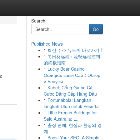
Search
Go
Published News
1
최신 주소 뉴토끼 바로가기 !
1
向日葵远程：流畅远程控制
的终极指南
1
Lucky Bear Casino
Официальный Сайт: Обзор
nd
и Бонусы
1
Kubet: Cổng Game Cá
Cược Đẳng Cấp Hàng Đầu
1
Fortunabola: Langkah-
langkah Utuh untuk Peserta
1
Little French Bulldogs for
Sale Australia: L...
1
출장 연애, 현실과 환상의 경
계
1
Boost Your SEO: A Simple