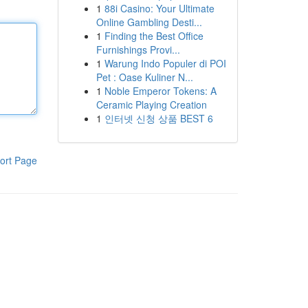
1
88i Casino: Your Ultimate
Online Gambling Desti...
1
Finding the Best Office
Furnishings Provi...
1
Warung Indo Populer di POI
Pet : Oase Kuliner N...
1
Noble Emperor Tokens: A
Ceramic Playing Creation
1
인터넷 신청 상품 BEST 6
ort Page