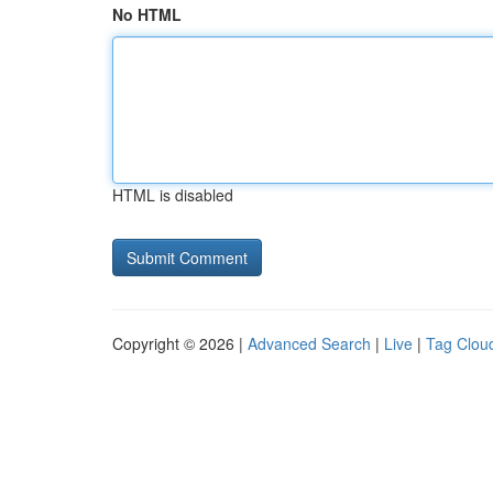
No HTML
HTML is disabled
Copyright © 2026 |
Advanced Search
|
Live
|
Tag Clou