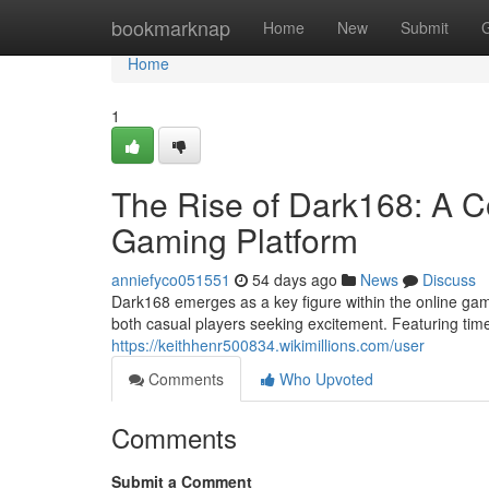
Home
bookmarknap
Home
New
Submit
Home
1
The Rise of Dark168: A C
Gaming Platform
anniefyco051551
54 days ago
News
Discuss
Dark168 emerges as a key figure within the online gam
both casual players seeking excitement. Featuring time
https://keithhenr500834.wikimillions.com/user
Comments
Who Upvoted
Comments
Submit a Comment