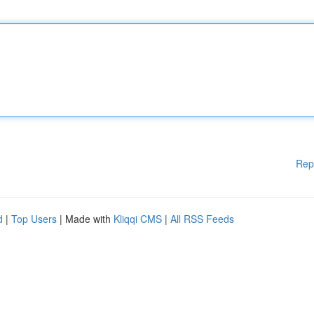
Rep
d
|
Top Users
| Made with
Kliqqi CMS
|
All RSS Feeds