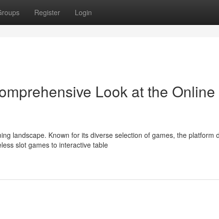
Groups
Register
Login
omprehensive Look at the Online
ing landscape. Known for its diverse selection of games, the platform 
less slot games to interactive table