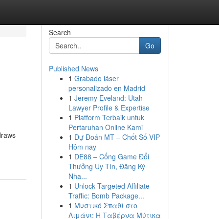
Search
Go
Published News
1
Grabado láser
personalizado en Madrid
1
Jeremy Eveland: Utah
Lawyer Profile & Expertise
1
Platform Terbaik untuk
Pertaruhan Online Kami
draws
1
Dự Đoán MT – Chốt Số VIP
Hôm nay
1
DE88 – Cổng Game Đổi
Thưởng Uy Tín, Đăng Ký
Nha...
1
Unlock Targeted Affiliate
Traffic: Bomb Package...
1
Μυστικό Σπαθί στο
Λιμάνι: Η Ταβέρνα Μύτικα