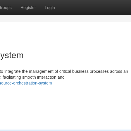
Groups
Register
Login
System
to integrate the management of critical business processes across an
 facilitating smooth interaction and
source-orchestration-system