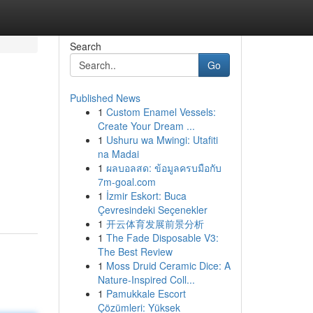
Search
Go
Published News
1
Custom Enamel Vessels:
Create Your Dream ...
1
Ushuru wa Mwingi: Utafiti
na Madai
1
ผลบอลสด: ข้อมูลครบมือกับ
7m-goal.com
1
İzmir Eskort: Buca
Çevresindeki Seçenekler
1
开云体育发展前景分析
1
The Fade Disposable V3:
The Best Review
1
Moss Druid Ceramic Dice: A
Nature-Inspired Coll...
1
Pamukkale Escort
Çözümleri: Yüksek