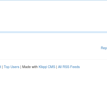
Rep
d
|
Top Users
| Made with
Kliqqi CMS
|
All RSS Feeds