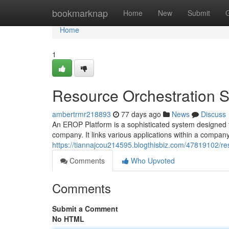
Home
bookmarknap
Home
New
Submit
Home
1
Resource Orchestration 
ambertrmr218893
77 days ago
News
Discuss
An EROP Platform is a sophisticated system designed 
company. It links various applications within a company,
https://tiannajcou214595.blogthisbiz.com/47819102/re
Comments
Who Upvoted
Comments
Submit a Comment
No HTML