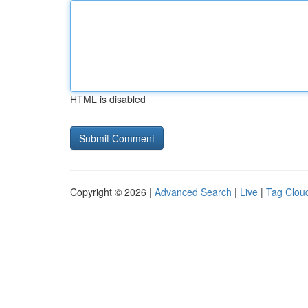
HTML is disabled
Copyright © 2026 |
Advanced Search
|
Live
|
Tag Clou