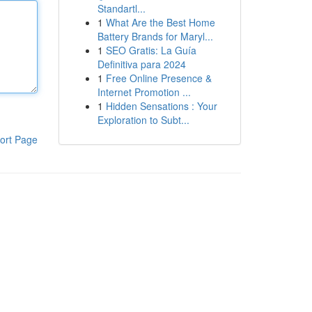
Standartl...
1
What Are the Best Home
Battery Brands for Maryl...
1
SEO Gratis: La Guía
Definitiva para 2024
1
Free Online Presence &
Internet Promotion ...
1
Hidden Sensations : Your
Exploration to Subt...
ort Page