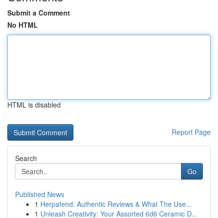
Submit a Comment
No HTML
HTML is disabled
Report Page
Search
Go
Published News
1
Herpafend: Authentic Reviews & What The Use...
1
Unleash Creativity: Your Assorted 6d6 Ceramic D...