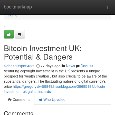
Home
bookmarknap
Togg
navi
Home
1
Bitcoin Investment UK:
Potential & Dangers
siobhanlsxp824339
77 days ago
News
Discuss
Venturing copyright investment in the UK presents a unique
prospect for wealth creation , but also crucial to be aware of the
substantial dangers. The fluctuating nature of digital currency’s
price
https://gregoryvivr598492.ssnblog.com/39695184/bitcoin-
investment-uk-gains-hazards
Comments
Who Upvoted
Comments