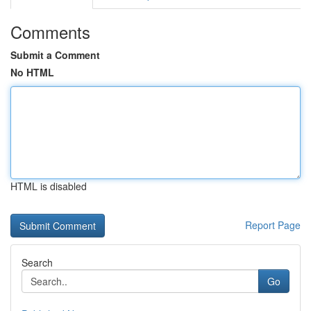
Comments
Submit a Comment
No HTML
HTML is disabled
Report Page
Search
Go