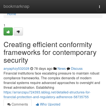
Home
bookmarknap
Togg
navi
Home
1
Creating efficient conformity
frameworks for contemporary
security
anyaphzy532028
78 days ago
News
Discuss
Financial institutions face escalating pressure to maintain robust
compliance frameworks. The complex demands of modern
financial systems require advanced approaches to oversight and
threat administration. Establishing
https://arranzspu724393.isblog.net/detailed-structures-for-
financial-protection-and-regulatory-adherence-58735755
Comments
Who Upvoted