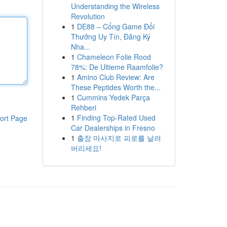
Understanding the Wireless
Revolution
1
DE88 – Cổng Game Đổi
Thưởng Uy Tín, Đăng Ký
Nha...
1
Chameleon Folie Rood
78%: De Ultieme Raamfolie?
1
Amino Club Review: Are
These Peptides Worth the...
1
Cummins Yedek Parça
Rehberi
1
Finding Top-Rated Used
ort Page
Car Dealerships in Fresno
1
출장 마사지로 피로를 날려
버리세요!