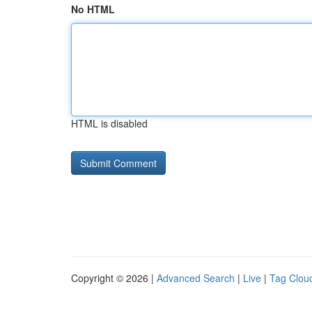
No HTML
HTML is disabled
Copyright © 2026 |
Advanced Search
|
Live
|
Tag Clou