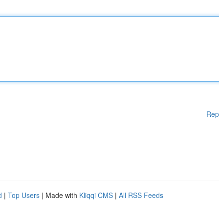
Rep
d
|
Top Users
| Made with
Kliqqi CMS
|
All RSS Feeds