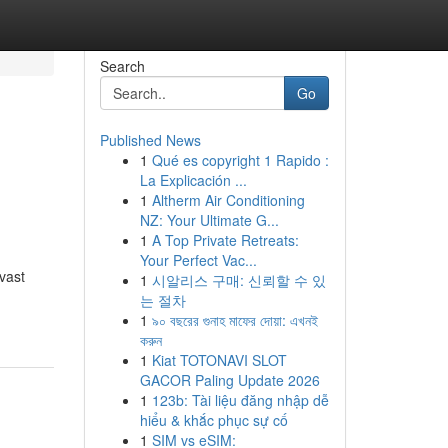
Search
Go
Published News
1
Qué es copyright 1 Rapido :
La Explicación ...
1
Altherm Air Conditioning
NZ: Your Ultimate G...
1
A Top Private Retreats:
Your Perfect Vac...
vast
1
시알리스 구매: 신뢰할 수 있
는 절차
1
৯০ বছরের গুনাহ মাফের দোয়া: এখনই
করুন
1
Kiat TOTONAVI SLOT
GACOR Paling Update 2026
1
123b: Tài liệu đăng nhập dễ
hiểu & khắc phục sự cố
1
SIM vs eSIM: