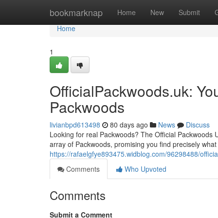
Home
bookmarknap
Home
New
Submit
Home
1
OfficialPackwoods.uk: You
Packwoods
livianbpd613498
80 days ago
News
Discuss
Looking for real Packwoods? The Official Packwoods UK 
array of Packwoods, promising you find precisely what
https://rafaelgfye893475.widblog.com/96298488/offici
Comments
Who Upvoted
Comments
Submit a Comment