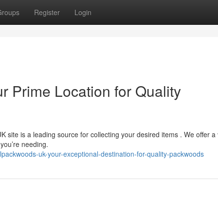
Groups
Register
Login
r Prime Location for Quality
site is a leading source for collecting your desired items . We offer a 
 you’re needing.
alpackwoods-uk-your-exceptional-destination-for-quality-packwoods