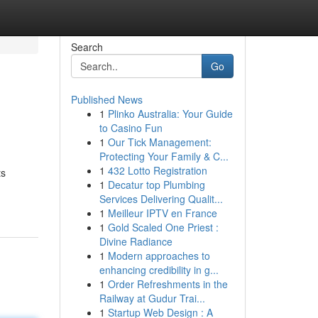
Search
Go
Published News
1
Plinko Australia: Your Guide
to Casino Fun
1
Our Tick Management:
Protecting Your Family & C...
1
432 Lotto Registration
ts
1
Decatur top Plumbing
Services Delivering Qualit...
1
Meilleur IPTV en France
1
Gold Scaled One Priest :
Divine Radiance
1
Modern approaches to
enhancing credibility in g...
1
Order Refreshments in the
Railway at Gudur Trai...
1
Startup Web Design : A