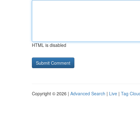
HTML is disabled
Copyright © 2026 |
Advanced Search
|
Live
|
Tag Clou