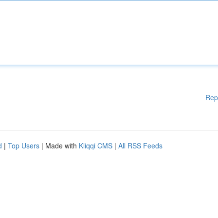
Rep
d
|
Top Users
| Made with
Kliqqi CMS
|
All RSS Feeds