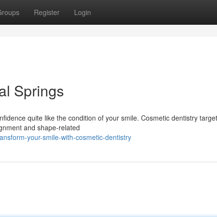
Groups
Register
Login
al Springs
fidence quite like the condition of your smile. Cosmetic dentistry targe
alignment and shape-related
nsform-your-smile-with-cosmetic-dentistry