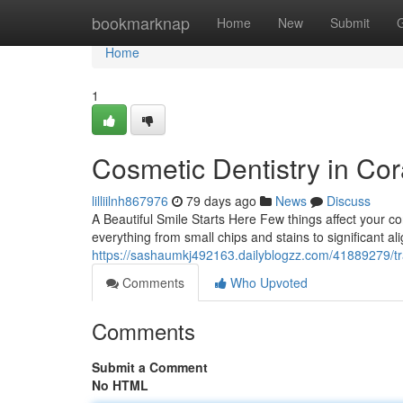
Home
bookmarknap
Home
New
Submit
Home
1
Cosmetic Dentistry in Cor
lilliilnh867976
79 days ago
News
Discuss
A Beautiful Smile Starts Here Few things affect your con
everything from small chips and stains to significant 
https://sashaumkj492163.dailyblogzz.com/41889279/tra
Comments
Who Upvoted
Comments
Submit a Comment
No HTML