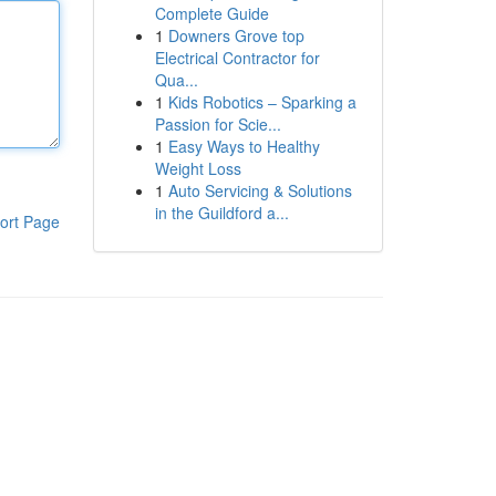
Complete Guide
1
Downers Grove top
Electrical Contractor for
Qua...
1
Kids Robotics – Sparking a
Passion for Scie...
1
Easy Ways to Healthy
Weight Loss
1
Auto Servicing & Solutions
in the Guildford a...
ort Page