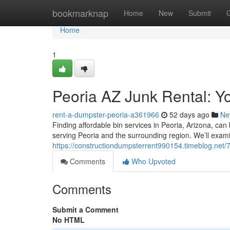
Home
bookmarknap
Home
New
Submit
Home
1
Peoria AZ Junk Rental: Y
rent-a-dumpster-peoria-a361966
52 days ago
Ne
Finding affordable bin services in Peoria, Arizona, can
serving Peoria and the surrounding region. We’ll exam
https://constructiondumpsterrent990154.timeblog.net/
Comments
Who Upvoted
Comments
Submit a Comment
No HTML