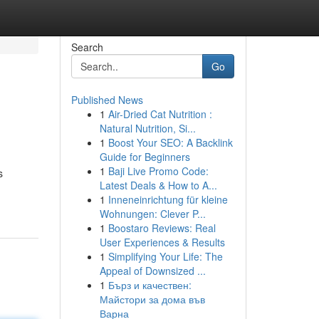
Search
Go
Published News
1
Air-Dried Cat Nutrition :
Natural Nutrition, Si...
1
Boost Your SEO: A Backlink
Guide for Beginners
1
Baji Live Promo Code:
s
Latest Deals & How to A...
1
Inneneinrichtung für kleine
Wohnungen: Clever P...
1
Boostaro Reviews: Real
User Experiences & Results
1
Simplifying Your Life: The
Appeal of Downsized ...
1
Бърз и качествен:
Майстори за дома във
Варна