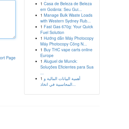
1
Casa de Beleza de Beleza
em Goiânia: Seu Gui...
1
Manage Bulk Waste Loads
with Western Sydney Rub...
1
Fast Gas 670g: Your Quick
Fuel Solution
1
Hướng dẫn Máy Photocopy
Máy Photocopy Công N...
1
Buy THC vape carts online
Europe
ort Page
1
Aluguel de Munck:
Soluções Eficientes para Sua
...
1
أهمية البيانات المالية و
المحاسبية في اتخاذ...