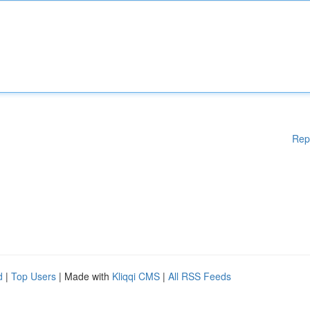
Rep
d
|
Top Users
| Made with
Kliqqi CMS
|
All RSS Feeds