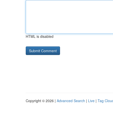
HTML is disabled
Copyright © 2026 |
Advanced Search
|
Live
|
Tag Clou