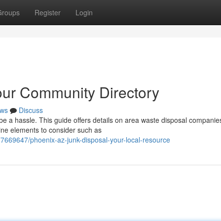
Groups
Register
Login
our Community Directory
ws
Discuss
 be a hassle. This guide offers details on area waste disposal companie
ine elements to consider such as
77669647/phoenix-az-junk-disposal-your-local-resource