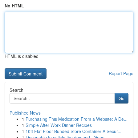
No HTML
HTML is disabled
Report Page
Search
Go
Published News
1
Purchasing This Medication From a Website: A De...
1
Simple After-Work Dinner Recipes
1
10ft Flat Floor Bunded Store Container A Secur...
1
I incapable to satisfy the demand . Gene...