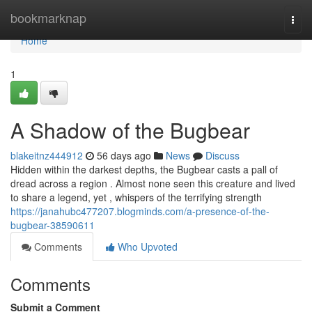
Home
bookmarknap
Togg
navi
Home
1
A Shadow of the Bugbear
blakeitnz444912
56 days ago
News
Discuss
Hidden within the darkest depths, the Bugbear casts a pall of
dread across a region . Almost none seen this creature and lived
to share a legend, yet , whispers of the terrifying strength
https://janahubc477207.blogminds.com/a-presence-of-the-
bugbear-38590611
Comments
Who Upvoted
Comments
Submit a Comment