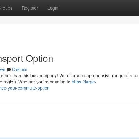
Groups
Register
Login
nsport Option
ws
Discuss
urther than this bus company! We offer a comprehensive range of rout
he region. Whether you're heading to
https://large-
rvice-your-commute-option