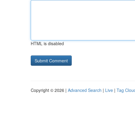
HTML is disabled
Copyright © 2026 |
Advanced Search
|
Live
|
Tag Clou