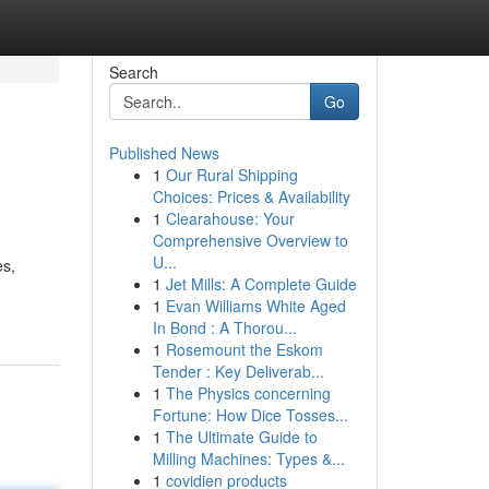
Search
Go
Published News
1
Our Rural Shipping
Choices: Prices & Availability
1
Clearahouse: Your
Comprehensive Overview to
U...
es,
1
Jet Mills: A Complete Guide
1
Evan Williams White Aged
In Bond : A Thorou...
1
Rosemount the Eskom
Tender : Key Deliverab...
1
The Physics concerning
Fortune: How Dice Tosses...
1
The Ultimate Guide to
Milling Machines: Types &...
1
covidien products