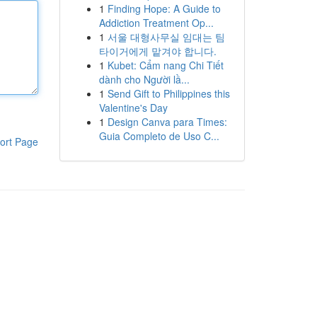
1
Finding Hope: A Guide to
Addiction Treatment Op...
1
서울 대형사무실 임대는 팀
타이거에게 맡겨야 합니다.
1
Kubet: Cẩm nang Chi Tiết
dành cho Người lầ...
1
Send Gift to Philippines this
Valentine's Day
1
Design Canva para Times:
Guia Completo de Uso C...
ort Page