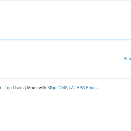
Rep
d
|
Top Users
| Made with
Kliqqi CMS
|
All RSS Feeds