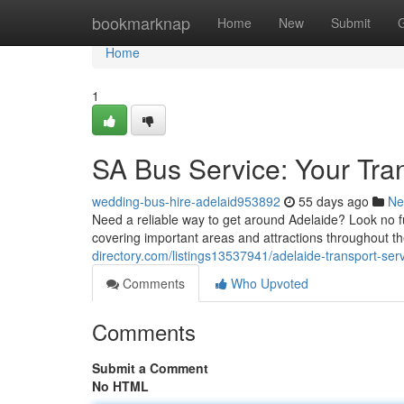
Home
bookmarknap
Home
New
Submit
Home
1
SA Bus Service: Your Tra
wedding-bus-hire-adelaid953892
55 days ago
Ne
Need a reliable way to get around Adelaide? Look no f
covering important areas and attractions throughout t
directory.com/listings13537941/adelaide-transport-se
Comments
Who Upvoted
Comments
Submit a Comment
No HTML