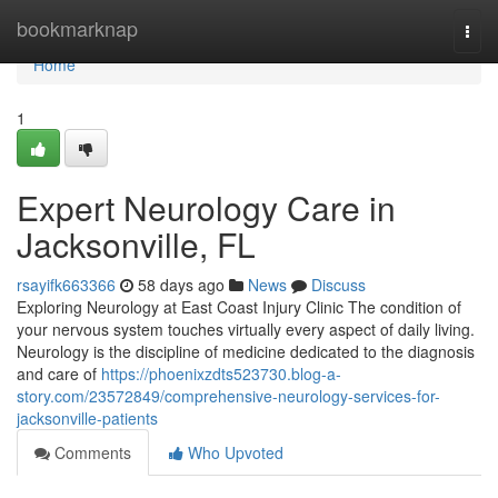
Home
bookmarknap
Togg
navi
Home
1
Expert Neurology Care in
Jacksonville, FL
rsayifk663366
58 days ago
News
Discuss
Exploring Neurology at East Coast Injury Clinic The condition of
your nervous system touches virtually every aspect of daily living.
Neurology is the discipline of medicine dedicated to the diagnosis
and care of
https://phoenixzdts523730.blog-a-
story.com/23572849/comprehensive-neurology-services-for-
jacksonville-patients
Comments
Who Upvoted