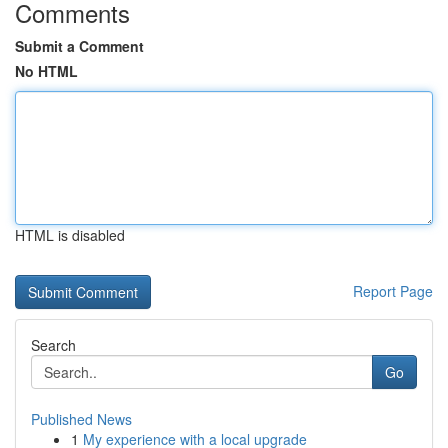
Comments
Submit a Comment
No HTML
HTML is disabled
Report Page
Search
Go
Published News
1
My experience with a local upgrade