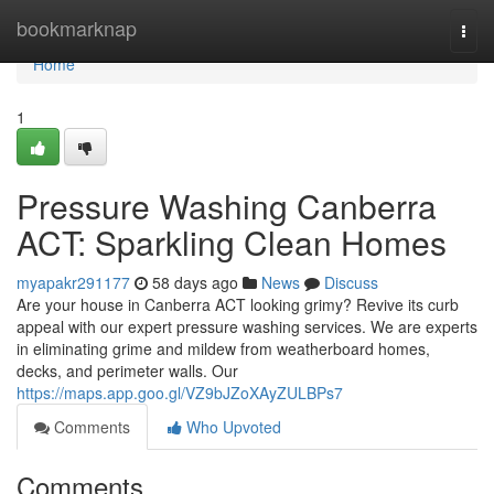
Home
bookmarknap
Togg
navi
Home
1
Pressure Washing Canberra
ACT: Sparkling Clean Homes
myapakr291177
58 days ago
News
Discuss
Are your house in Canberra ACT looking grimy? Revive its curb
appeal with our expert pressure washing services. We are experts
in eliminating grime and mildew from weatherboard homes,
decks, and perimeter walls. Our
https://maps.app.goo.gl/VZ9bJZoXAyZULBPs7
Comments
Who Upvoted
Comments