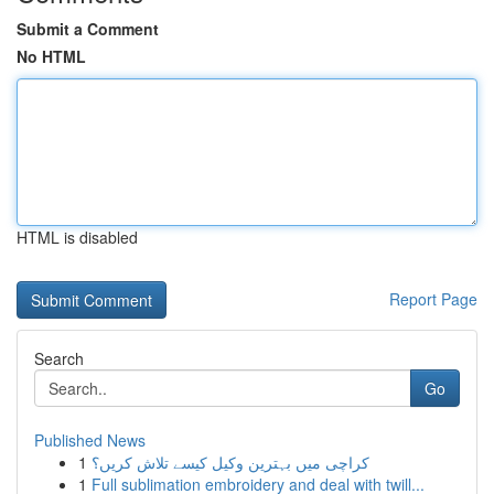
Submit a Comment
No HTML
HTML is disabled
Report Page
Search
Go
Published News
1
کراچی میں بہترین وکیل کیسے تلاش کریں؟
1
Full sublimation embroidery and deal with twill...