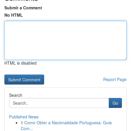
Submit a Comment
No HTML
HTML is disabled
Report Page
Search
Go
Published News
1
Como Obter a Nacionalidade Portuguesa: Guia
Com...