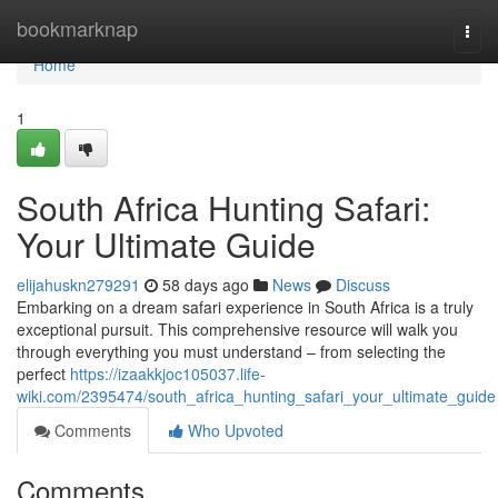
Home
bookmarknap
Togg
navi
Home
1
South Africa Hunting Safari:
Your Ultimate Guide
elijahuskn279291
58 days ago
News
Discuss
Embarking on a dream safari experience in South Africa is a truly
exceptional pursuit. This comprehensive resource will walk you
through everything you must understand – from selecting the
perfect
https://izaakkjoc105037.life-
wiki.com/2395474/south_africa_hunting_safari_your_ultimate_guide
Comments
Who Upvoted
Comments