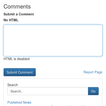
Comments
Submit a Comment
No HTML
HTML is disabled
Report Page
Search
Go
Published News