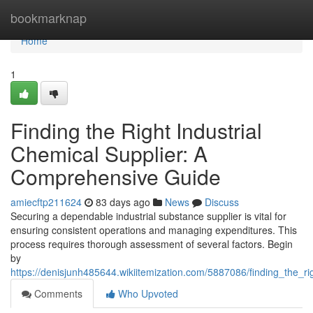
Home
bookmarknap
Home
1
Finding the Right Industrial
Chemical Supplier: A
Comprehensive Guide
amiecftp211624
83 days ago
News
Discuss
Securing a dependable industrial substance supplier is vital for
ensuring consistent operations and managing expenditures. This
process requires thorough assessment of several factors. Begin
by
https://denisjunh485644.wikiitemization.com/5887086/finding_the_r
Comments
Who Upvoted