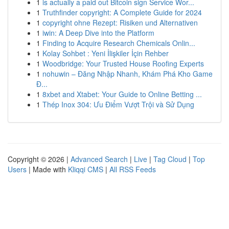
1
is actually a paid out Bitcoin sign Service Wor...
1
Truthfinder copyright: A Complete Guide for 2024
1
copyright ohne Rezept: Risiken und Alternativen
1
iwin: A Deep Dive into the Platform
1
Finding to Acquire Research Chemicals Onlin...
1
Kolay Sohbet : Yeni İlişkiler İçin Rehber
1
Woodbridge: Your Trusted House Roofing Experts
1
nohuwin – Đăng Nhập Nhanh, Khám Phá Kho Game
Đ...
1
8xbet and Xtabet: Your Guide to Online Betting ...
1
Thép Inox 304: Ưu Điểm Vượt Trội và Sử Dụng
Copyright © 2026 |
Advanced Search
|
Live
|
Tag Cloud
|
Top
Users
| Made with
Kliqqi CMS
|
All RSS Feeds