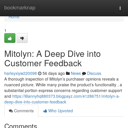
Home
bookmarknap
Togg
navi
Home
1
Mitolyn: A Deep Dive into
Customer Feedback
harleyxiyw220098
56 days ago
News
Discuss
A thorough inspection of Mitolyn’s purchaser opinions reveals a
nuanced picture. While many praise the product’s functionality , a
substantial portion express concerns regarding customer support
and
https://liliannyhq880373.blogpayz.com/41286751/mitolyn-a-
deep-dive-into-customer-feedback
Comments
Who Upvoted
Comments