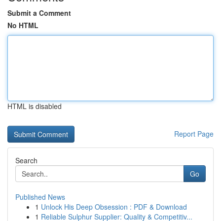
Submit a Comment
No HTML
HTML is disabled
Report Page
Search
Go
Published News
1
Unlock His Deep Obsession : PDF & Download
1
Reliable Sulphur Supplier: Quality & Competitiv...