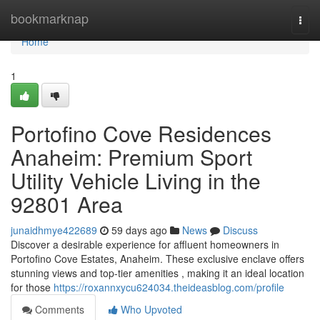
Home
bookmarknap
Togg
navi
Home
1
Portofino Cove Residences
Anaheim: Premium Sport
Utility Vehicle Living in the
92801 Area
junaidhmye422689
59 days ago
News
Discuss
Discover a desirable experience for affluent homeowners in
Portofino Cove Estates, Anaheim. These exclusive enclave offers
stunning views and top-tier amenities , making it an ideal location
for those
https://roxannxycu624034.theideasblog.com/profile
Comments
Who Upvoted