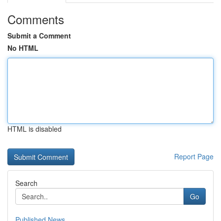
Comments
Submit a Comment
No HTML
HTML is disabled
Report Page
Search
Go
Published News