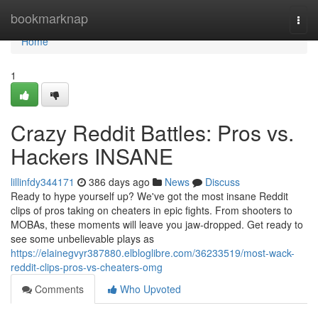
Home
bookmarknap
Togg
navi
Home
1
Crazy Reddit Battles: Pros vs.
Hackers INSANE
lillinfdy344171
386 days ago
News
Discuss
Ready to hype yourself up? We've got the most insane Reddit
clips of pros taking on cheaters in epic fights. From shooters to
MOBAs, these moments will leave you jaw-dropped. Get ready to
see some unbelievable plays as
https://elainegvyr387880.elbloglibre.com/36233519/most-wack-
reddit-clips-pros-vs-cheaters-omg
Comments
Who Upvoted