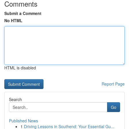
Comments
Submit a Comment
No HTML
HTML is disabled
Report Page
Search
Go
Published News
1
Driving Lessons in Southend: Your Essential Gu...