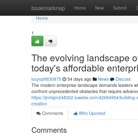
Home
bookmarknap
Home
New
Submit
Home
1
The evolving landscape 
today's affordable enterpr
lucyopft630875
54 days ago
News
Discuss
The modern enterprise landscape demands leaders who 
confront unprecedented obstacles that require adv
https://jimtqjm248302.luwebs.com/42684954/building-e
creation
Comments
Who Upvoted
Comments