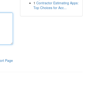
1
Contractor Estimating Apps:
Top Choices for Acc...
ort Page