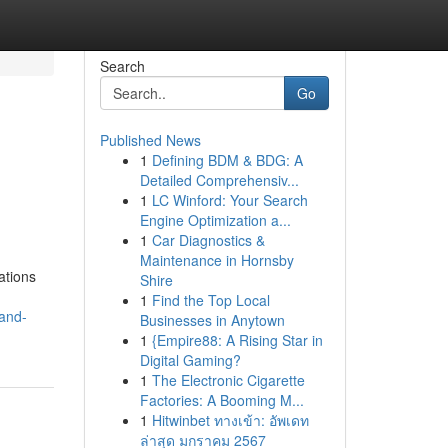
Search
Go
Published News
1
Defining BDM & BDG: A
Detailed Comprehensiv...
1
LC Winford: Your Search
Engine Optimization a...
1
Car Diagnostics &
Maintenance in Hornsby
ations
Shire
1
Find the Top Local
-and-
Businesses in Anytown
1
{Empire88: A Rising Star in
Digital Gaming?
1
The Electronic Cigarette
Factories: A Booming M...
1
Hitwinbet ทางเข้า: อัพเดท
ล่าสุด มกราคม 2567