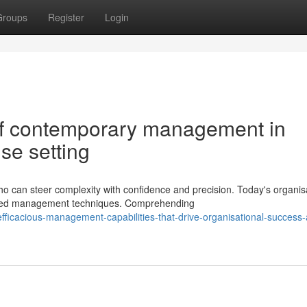
Groups
Register
Login
of contemporary management in
ise setting
can steer complexity with confidence and precision. Today's organis
anced management techniques. Comprehending
fficacious-management-capabilities-that-drive-organisational-success