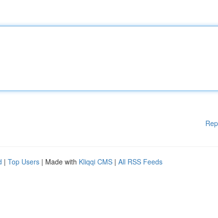
Rep
d
|
Top Users
| Made with
Kliqqi CMS
|
All RSS Feeds