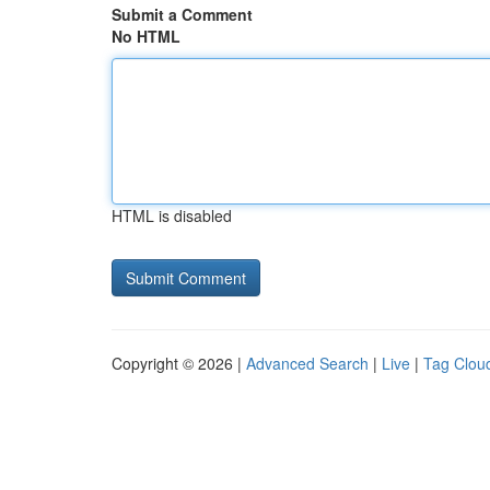
Submit a Comment
No HTML
HTML is disabled
Copyright © 2026 |
Advanced Search
|
Live
|
Tag Clou