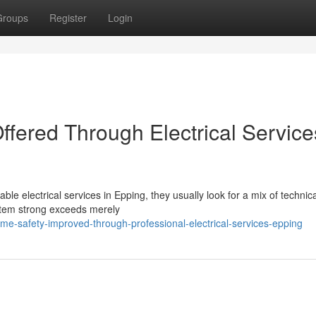
Groups
Register
Login
ffered Through Electrical Service
lectrical services in Epping, they usually look for a mix of technical
ystem strong exceeds merely
e-safety-improved-through-professional-electrical-services-epping