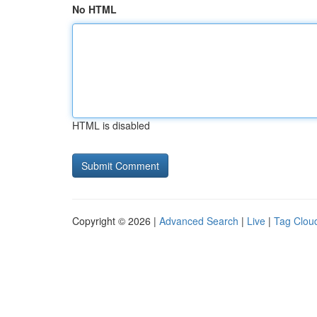
No HTML
HTML is disabled
Copyright © 2026 |
Advanced Search
|
Live
|
Tag Clou