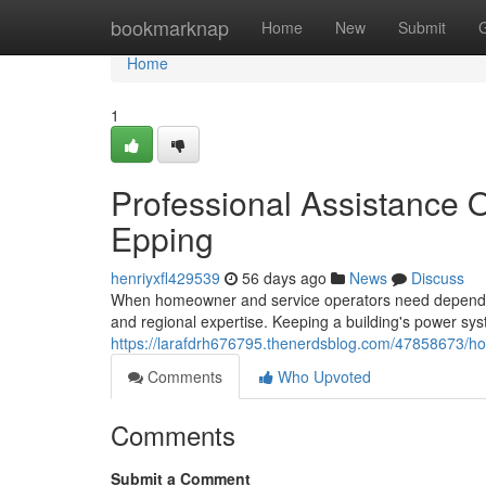
Home
bookmarknap
Home
New
Submit
Home
1
Professional Assistance O
Epping
henriyxfl429539
56 days ago
News
Discuss
When homeowner and service operators need dependable e
and regional expertise. Keeping a building's power s
https://larafdrh676795.thenerdsblog.com/47858673/hom
Comments
Who Upvoted
Comments
Submit a Comment