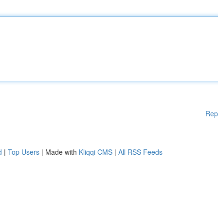
Rep
d
|
Top Users
| Made with
Kliqqi CMS
|
All RSS Feeds