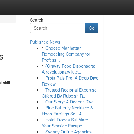
Search
Go
Published News
1
Choose Manhattan
s
Remodeling Company for
Profess...
1
{Gravity Food Dispensers:
A revolutionary kitc...
1
Profit Pals Pro: A Deep Dive
 skill
Review
1
Trusted Regional Expertise
Offered By Rubbish R...
1
Our Story: A Deeper Dive
1
Blue Butterfly Necklace &
Hoop Earrings Set: A ...
1
Hotel Tropea Sul Mare:
Your Seaside Escape
1
Sydney Online Agencies: