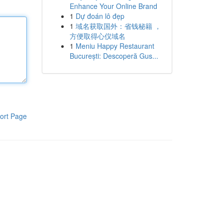
Enhance Your Online Brand
1
Dự đoán lô đẹp
1
域名获取国外：省钱秘籍 ，
方便取得心仪域名
1
Meniu Happy Restaurant
București: Descoperă Gus...
ort Page