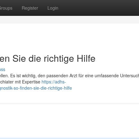
Groups
Register
Login
n Sie die richtige Hilfe
uss
ellen. Es ist wichtig, den passenden Arzt für eine umfassende Untersu
chiater mit Expertise
https://adhs-
stik-so-finden-sie-die-richtige-hilfe