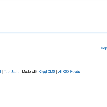
Rep
d
|
Top Users
| Made with
Kliqqi CMS
|
All RSS Feeds