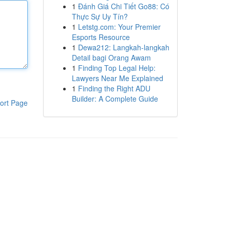
1
Đánh Giá Chi Tiết Go88: Có
Thực Sự Uy Tín?
1
Letstg.com: Your Premier
Esports Resource
1
Dewa212: Langkah-langkah
Detail bagi Orang Awam
1
Finding Top Legal Help:
Lawyers Near Me Explained
1
Finding the Right ADU
Builder: A Complete Guide
ort Page