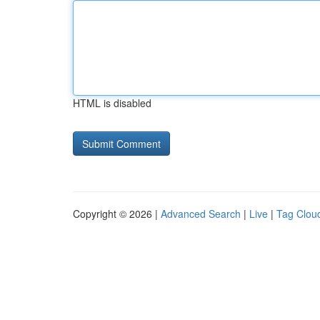
HTML is disabled
Copyright © 2026 |
Advanced Search
|
Live
|
Tag Clou