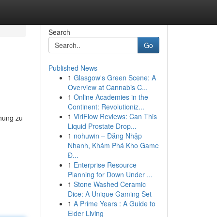
Search
Go
Published News
1
Glasgow's Green Scene: A
Overview at Cannabis C...
1
Online Academies in the
Continent: Revolutioniz...
1
ViriFlow Reviews: Can This
chung zu
Liquid Prostate Drop...
1
nohuwin – Đăng Nhập
Nhanh, Khám Phá Kho Game
Đ...
1
Enterprise Resource
Planning for Down Under ...
1
Stone Washed Ceramic
Dice: A Unique Gaming Set
1
A Prime Years : A Guide to
Elder Living