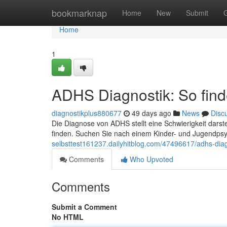
Home
bookmarknap
Home
New
Submit
Home
1
ADHS Diagnostik: So finde
diagnostikplus880677
49 days ago
News
Disc
Die Diagnose von ADHS stellt eine Schwierigkeit darst
finden. Suchen Sie nach einem Kinder- und Jugendpsy
selbsttest161237.dailyhitblog.com/47496617/adhs-diagno
Comments
Who Upvoted
Comments
Submit a Comment
No HTML