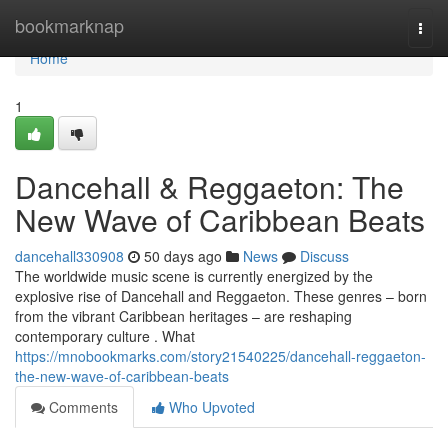
Home
bookmarknap
Togg
navi
Home
1
Dancehall & Reggaeton: The
New Wave of Caribbean Beats
dancehall330908
50 days ago
News
Discuss
The worldwide music scene is currently energized by the
explosive rise of Dancehall and Reggaeton. These genres – born
from the vibrant Caribbean heritages – are reshaping
contemporary culture . What
https://mnobookmarks.com/story21540225/dancehall-reggaeton-
the-new-wave-of-caribbean-beats
Comments
Who Upvoted