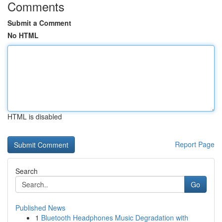
Comments
Submit a Comment
No HTML
HTML is disabled
Report Page
Search
Go
Published News
1
Bluetooth Headphones Music Degradation with