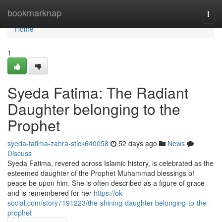
Home
bookmarknap
Togg
navi
Home
1
Syeda Fatima: The Radiant
Daughter belonging to the
Prophet
syeda-fatima-zahra-stick640058
52 days ago
News
Discuss
Syeda Fatima, revered across Islamic history, is celebrated as the
esteemed daughter of the Prophet Muhammad blessings of
peace be upon him. She is often described as a figure of grace
and is remembered for her
https://ok-
social.com/story7191223/the-shining-daughter-belonging-to-the-
prophet