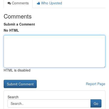
Comments
Who Upvoted
Comments
Submit a Comment
No HTML
HTML is disabled
Report Page
Search
Go