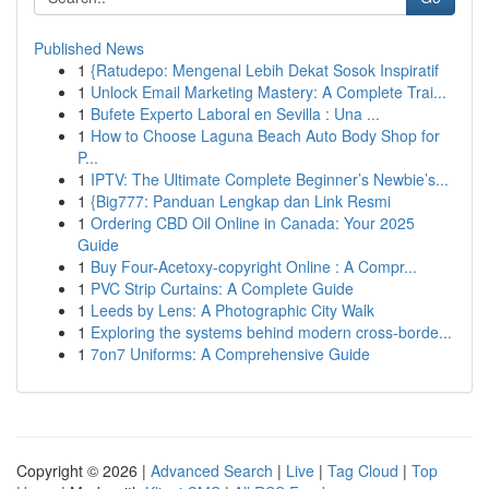
Published News
1
{Ratudepo: Mengenal Lebih Dekat Sosok Inspiratif
1
Unlock Email Marketing Mastery: A Complete Trai...
1
Bufete Experto Laboral en Sevilla : Una ...
1
How to Choose Laguna Beach Auto Body Shop for
P...
1
IPTV: The Ultimate Complete Beginner’s Newbie’s...
1
{Big777: Panduan Lengkap dan Link Resmi
1
Ordering CBD Oil Online in Canada: Your 2025
Guide
1
Buy Four-Acetoxy-copyright Online : A Compr...
1
PVC Strip Curtains: A Complete Guide
1
Leeds by Lens: A Photographic City Walk
1
Exploring the systems behind modern cross-borde...
1
7on7 Uniforms: A Comprehensive Guide
Copyright © 2026 |
Advanced Search
|
Live
|
Tag Cloud
|
Top