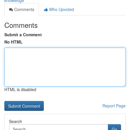
knowledge
Comments
Who Upvoted
Comments
Submit a Comment
No HTML
HTML is disabled
Report Page
Search
Go