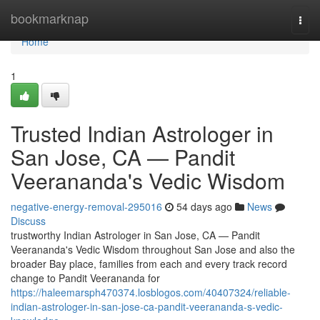
Home
bookmarknap
Togg
navi
Home
1
Trusted Indian Astrologer in
San Jose, CA — Pandit
Veerananda's Vedic Wisdom
negative-energy-removal-295016
54 days ago
News
Discuss
trustworthy Indian Astrologer in San Jose, CA — Pandit
Veerananda's Vedic Wisdom throughout San Jose and also the
broader Bay place, families from each and every track record
change to Pandit Veerananda for
https://haleemarsph470374.losblogos.com/40407324/reliable-
indian-astrologer-in-san-jose-ca-pandit-veerananda-s-vedic-