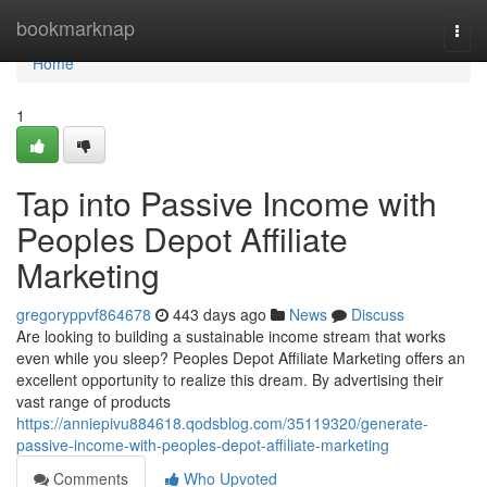
Home
bookmarknap
Togg
navi
Home
1
Tap into Passive Income with
Peoples Depot Affiliate
Marketing
gregoryppvf864678
443 days ago
News
Discuss
Are looking to building a sustainable income stream that works
even while you sleep? Peoples Depot Affiliate Marketing offers an
excellent opportunity to realize this dream. By advertising their
vast range of products
https://anniepivu884618.qodsblog.com/35119320/generate-
passive-income-with-peoples-depot-affiliate-marketing
Comments
Who Upvoted