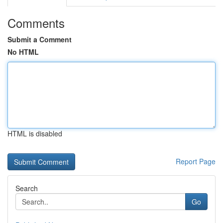
Comments
Submit a Comment
No HTML
HTML is disabled
Report Page
Search
Go