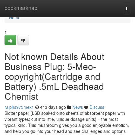
Home
bookmarknap
Togg
navi
Home
1
Not known Details About
Business Plug: 5-Meo-
copyright(Cartridge and
Battery) .5mL Deadhead
Chemist
ralphs973mex1
443 days ago
News
Discuss
Blotter paper (LSD soaked onto sheets of absorbent paper with
vibrant types; cut into little, unique dosage units) – the most
typical kind. This mushroom gives you a good enjoyable emotion,
and help you go into your head and see challenges and options