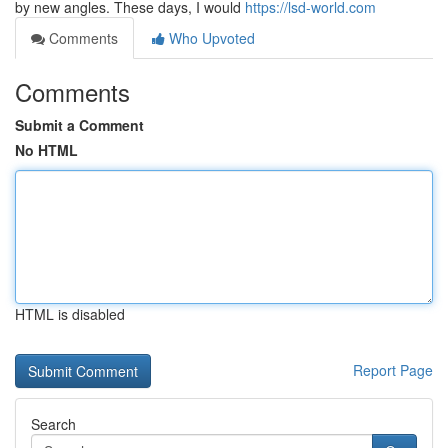
by new angles. These days, I would
https://lsd-world.com
Comments
Who Upvoted
Comments
Submit a Comment
No HTML
HTML is disabled
Report Page
Search