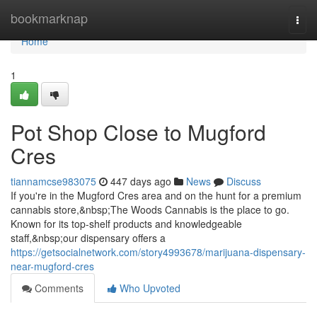
Home
bookmarknap
Togg
navi
Home
1
Pot Shop Close to Mugford
Cres
tiannamcse983075
447 days ago
News
Discuss
If you're in the Mugford Cres area and on the hunt for a premium
cannabis store,&nbsp;The Woods Cannabis is the place to go.
Known for its top-shelf products and knowledgeable
staff,&nbsp;our dispensary offers a
https://getsocialnetwork.com/story4993678/marijuana-dispensary-
near-mugford-cres
Comments
Who Upvoted