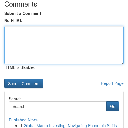
Comments
Submit a Comment
No HTML
HTML is disabled
Report Page
Search
Go
Published News
1
Global Macro Investing: Navigating Economic Shifts