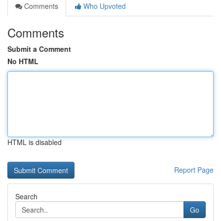
Comments
Who Upvoted
Comments
Submit a Comment
No HTML
HTML is disabled
Report Page
Search
Go