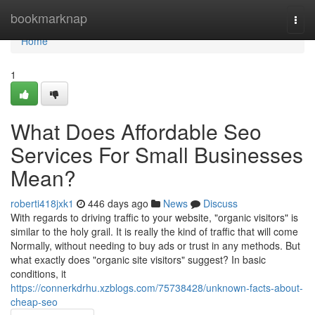
Home
bookmarknap
Togg
navi
Home
1
What Does Affordable Seo
Services For Small Businesses
Mean?
roberti418jxk1
446 days ago
News
Discuss
With regards to driving traffic to your website, "organic visitors" is
similar to the holy grail. It is really the kind of traffic that will come
Normally, without needing to buy ads or trust in any methods. But
what exactly does "organic site visitors" suggest? In basic
conditions, it
https://connerkdrhu.xzblogs.com/75738428/unknown-facts-about-
cheap-seo