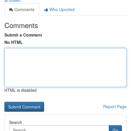
ar-fifteen
Comments
Who Upvoted
Comments
Submit a Comment
No HTML
HTML is disabled
Report Page
Search
Go