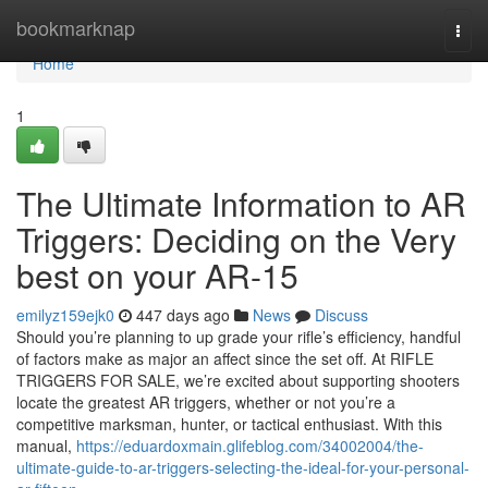
Home
bookmarknap
Togg
navi
Home
1
The Ultimate Information to AR
Triggers: Deciding on the Very
best on your AR-15
emilyz159ejk0
447 days ago
News
Discuss
Should you’re planning to up grade your rifle’s efficiency, handful
of factors make as major an affect since the set off. At RIFLE
TRIGGERS FOR SALE, we’re excited about supporting shooters
locate the greatest AR triggers, whether or not you’re a
competitive marksman, hunter, or tactical enthusiast. With this
manual,
https://eduardoxmain.glifeblog.com/34002004/the-
ultimate-guide-to-ar-triggers-selecting-the-ideal-for-your-personal-