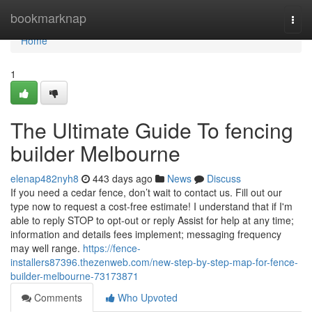
Home
bookmarknap
Togg
navi
Home
1
The Ultimate Guide To fencing
builder Melbourne
elenap482nyh8
443 days ago
News
Discuss
If you need a cedar fence, don’t wait to contact us. Fill out our
type now to request a cost-free estimate! I understand that if I'm
able to reply STOP to opt-out or reply Assist for help at any time;
information and details fees implement; messaging frequency
may well range.
https://fence-
installers87396.thezenweb.com/new-step-by-step-map-for-fence-
builder-melbourne-73173871
Comments
Who Upvoted