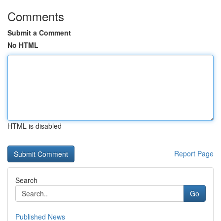
Comments
Submit a Comment
No HTML
HTML is disabled
Report Page
Search
Go
Published News