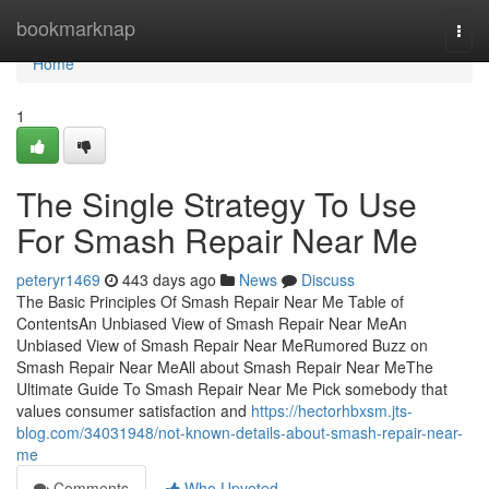
Home
bookmarknap
Togg
navi
Home
1
The Single Strategy To Use
For Smash Repair Near Me
peteryr1469
443 days ago
News
Discuss
The Basic Principles Of Smash Repair Near Me Table of
ContentsAn Unbiased View of Smash Repair Near MeAn
Unbiased View of Smash Repair Near MeRumored Buzz on
Smash Repair Near MeAll about Smash Repair Near MeThe
Ultimate Guide To Smash Repair Near Me Pick somebody that
values consumer satisfaction and
https://hectorhbxsm.jts-
blog.com/34031948/not-known-details-about-smash-repair-near-
me
Comments
Who Upvoted