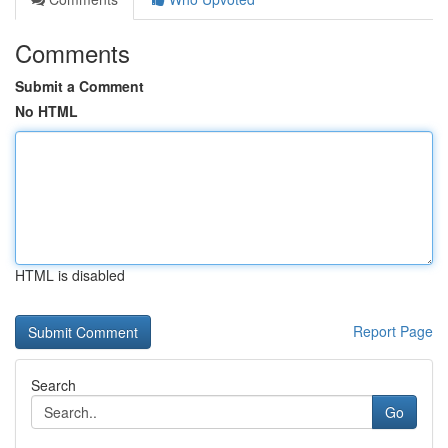
Comments
Submit a Comment
No HTML
HTML is disabled
Report Page
Search
Go