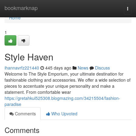
Home
bookmarknap
Togg
navi
Home
1
Style Haven
ihannavrfz221440
445 days ago
News
Discuss
Welcome to The Style Emporium, your ultimate destination for
fashionable clothing and accessories. We offer a wide selection of
pieces to accentuate your unique personality and make a
statement. From comfortable wear
https://gretahkul525308.blogmazing.com/34215504/fashion-
paradise
Comments
Who Upvoted
Comments