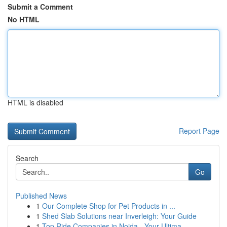
Submit a Comment
No HTML
HTML is disabled
Report Page
Search
Go
Published News
1
Our Complete Shop for Pet Products in ...
1
Shed Slab Solutions near Inverleigh: Your Guide
1
Top Ride Companies in Noida - Your Ultima...