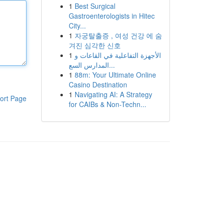
1
Best Surgical
Gastroenterologists in Hitec
City...
1
자궁탈출증 , 여성 건강 에 숨
겨진 심각한 신호
1
الأجهزة التفاعلية في القاعات و
المدارس السع...
1
88m: Your Ultimate Online
Casino Destination
1
Navigating AI: A Strategy
ort Page
for CAIBs & Non-Techn...