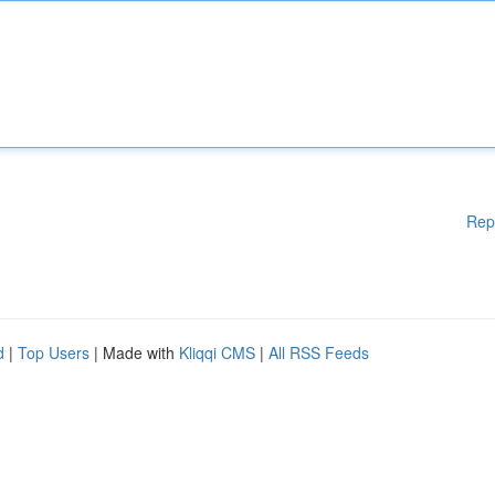
Rep
d
|
Top Users
| Made with
Kliqqi CMS
|
All RSS Feeds