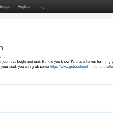
Groups
Register
Login
n
s
e journeys begin and end. But did you know it's also a haven for hungr
to your seat, you can grab some
https://www.gofoodieonline.com/Locatio