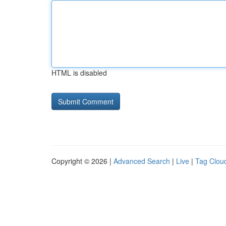
HTML is disabled
Copyright © 2026 |
Advanced Search
|
Live
|
Tag Clou