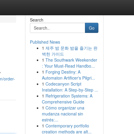
Search
Go
Published News
1
제주 밤 문화 밤을 즐기는 완
벽한 가이드
1
The Southwark Weekender
: Your Must-Read Handbo...
1
Forging Destiny: A
y
Automaton Artificer's Pilgri...
n/order-
1
Codecanyon Script
Installation: A Step-by-Step ...
1
Refrigeration Systems: A
Comprehensive Guide
1
Cómo organizar una
mudanza nacional sin
estrés:...
1
Contemporary portfolio
creation methods are alt...