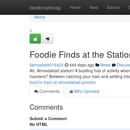
Home
bookmarknap
Home
New
Submit
Home
1
Foodie Finds at the Statio
tiannadyek516420
444 days ago
News
Discus
Ah, Ahmedabad station! A bustling hub of activity wher
travelers? Between catching your train and settling in
food-in-train-at-ahmedabad-junction
Comments
Who Upvoted
Comments
Submit a Comment
No HTML