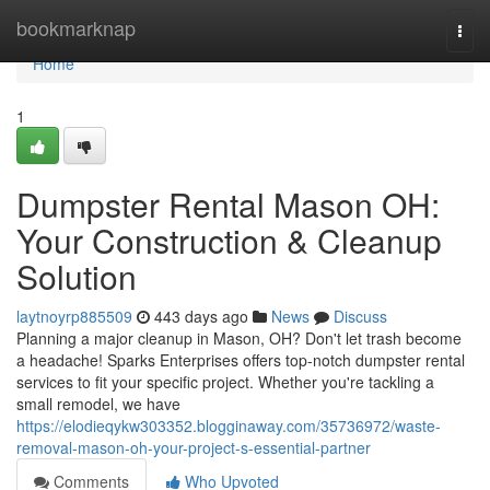
Home
bookmarknap
Togg
navi
Home
1
Dumpster Rental Mason OH:
Your Construction & Cleanup
Solution
laytnoyrp885509
443 days ago
News
Discuss
Planning a major cleanup in Mason, OH? Don't let trash become
a headache! Sparks Enterprises offers top-notch dumpster rental
services to fit your specific project. Whether you're tackling a
small remodel, we have
https://elodieqykw303352.blogginaway.com/35736972/waste-
removal-mason-oh-your-project-s-essential-partner
Comments
Who Upvoted