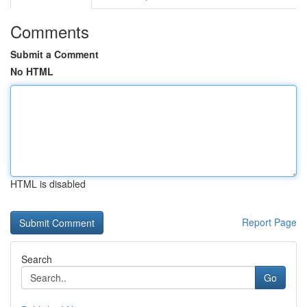
Comments
Submit a Comment
No HTML
HTML is disabled
Report Page
Search
Go