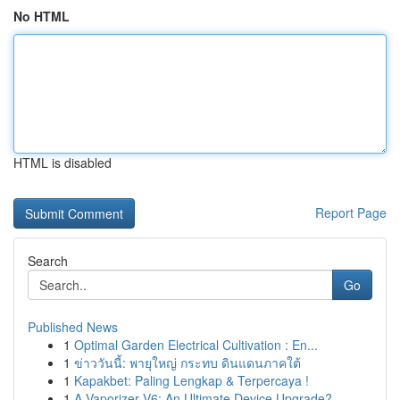
No HTML
HTML is disabled
Report Page
Search
Go
Published News
1
Optimal Garden Electrical Cultivation : En...
1
ข่าววันนี้: พายุใหญ่ กระทบ ดินแดนภาคใต้
1
Kapakbet: Paling Lengkap & Terpercaya !
1
A Vaporizer V6: An Ultimate Device Upgrade?