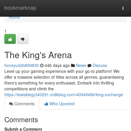
Home
bookmarknap
Togg
navi
Home
1
The King's Arena
honeyudzb899830
446 days ago
News
Discuss
Level up your gaming experience with your go-to platform! We
offer a massive selection of titles across all genres, guaranteeing
there's something for every enthusiast. Embark into thrilling
competitions and climb the
https://lewisbkqy340291.mdkblog.com/40949486/king-exchange
Comments
Who Upvoted
Comments
Submit a Comment