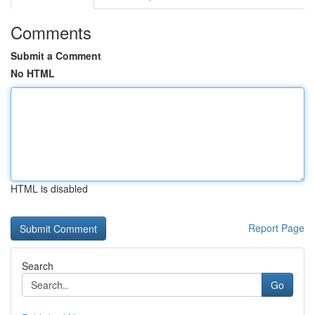
Comments
Submit a Comment
No HTML
HTML is disabled
Report Page
Search
Go