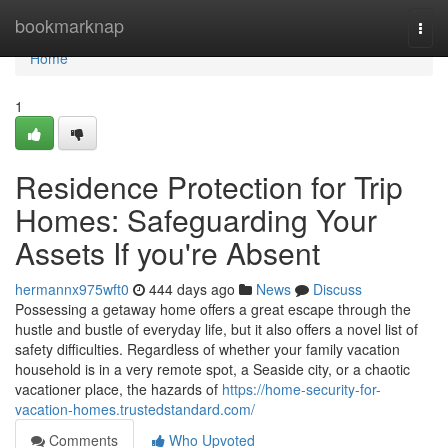
Home
bookmarknap
Togg
navi
Home
1
Residence Protection for Trip
Homes: Safeguarding Your
Assets If you're Absent
hermannx975wft0
444 days ago
News
Discuss
Possessing a getaway home offers a great escape through the
hustle and bustle of everyday life, but it also offers a novel list of
safety difficulties. Regardless of whether your family vacation
household is in a very remote spot, a Seaside city, or a chaotic
vacationer place, the hazards of
https://home-security-for-
vacation-homes.trustedstandard.com/
Comments
Who Upvoted