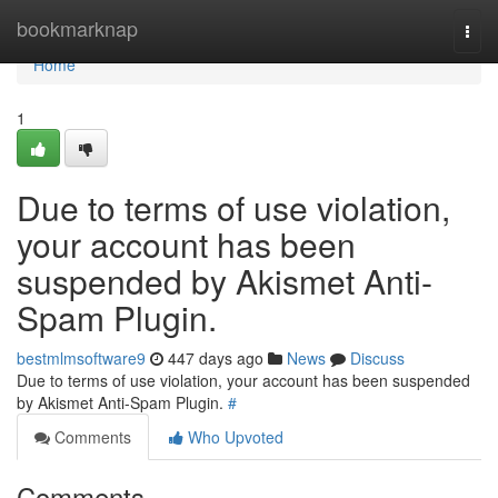
Home
bookmarknap
Togg
navi
Home
1
Due to terms of use violation,
your account has been
suspended by Akismet Anti-
Spam Plugin.
bestmlmsoftware9
447 days ago
News
Discuss
Due to terms of use violation, your account has been suspended
by Akismet Anti-Spam Plugin.
#
Comments
Who Upvoted
Comments