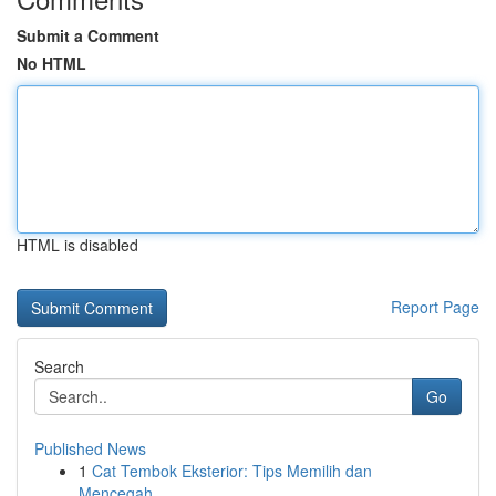
Submit a Comment
No HTML
HTML is disabled
Report Page
Search
Go
Published News
1
Cat Tembok Eksterior: Tips Memilih dan
Mencegah...