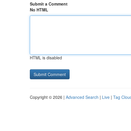
Submit a Comment
No HTML
HTML is disabled
Copyright © 2026 |
Advanced Search
|
Live
|
Tag Clou