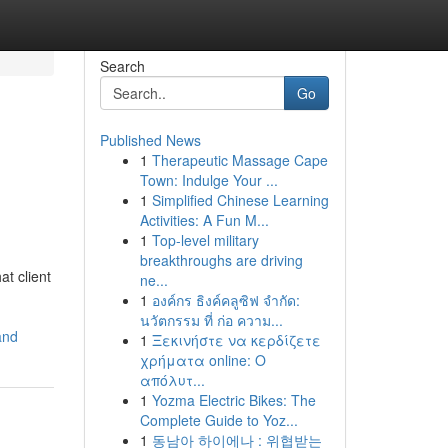
Search
Go
Published News
1
Therapeutic Massage Cape
Town: Indulge Your ...
1
Simplified Chinese Learning
Activities: A Fun M...
1
Top-level military
breakthroughs are driving
at client
ne...
1
องค์กร ธิงค์คลูซิฟ จำกัด:
นวัตกรรม ที่ ก่อ ความ...
and
1
Ξεκινήστε να κερδίζετε
χρήματα online: Ο
απόλυτ...
1
Yozma Electric Bikes: The
Complete Guide to Yoz...
1
동남아 하이에나 : 위협받는