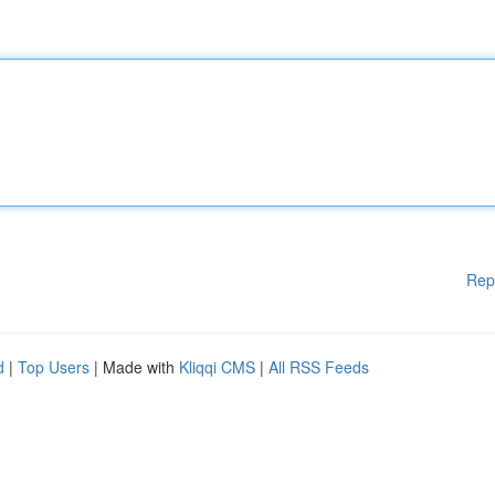
Rep
d
|
Top Users
| Made with
Kliqqi CMS
|
All RSS Feeds