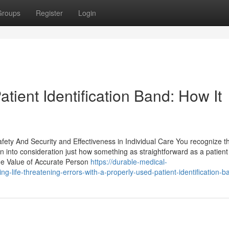
Groups
Register
Login
tient Identification Band: How It
fety And Security and Effectiveness in Individual Care You recognize th
ken into consideration just how something as straightforward as a patient
The Value of Accurate Person
https://durable-medical-
life-threatening-errors-with-a-properly-used-patient-identification-b