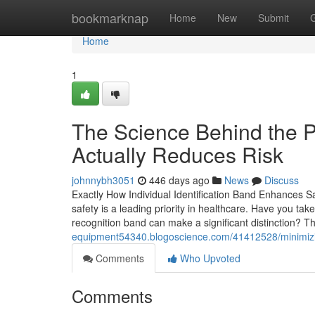
Home
bookmarknap
Home
New
Submit
Home
1
The Science Behind the Pa
Actually Reduces Risk
johnnybh3051
446 days ago
News
Discuss
Exactly How Individual Identification Band Enhances Sa
safety is a leading priority in healthcare. Have you ta
recognition band can make a significant distinction? 
equipment54340.blogoscience.com/41412528/minimizing-
Comments
Who Upvoted
Comments