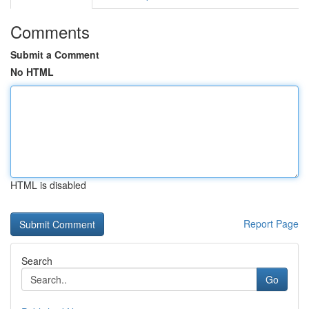
Comments
Submit a Comment
No HTML
HTML is disabled
Report Page
Search
Go