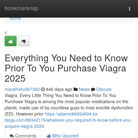
Home
bookmarknap
Togg
navi
Home
1
Everything You Need to Know
Prior To You Purchase Viagra
2025
maciehetu567360
446 days ago
News
Discuss
Viagra: Every Little Thing You Need to Know Prior To You
Purchase Viagra is among the most popular medications on the
planet, made use of by countless guys to treat erectile dysfunction
(ED). However prior
https://adamoikk954694.ka-
blogs.com/88342179/whatever-you-required-to-know-before-you-
acquire-viagra-2025
Comments
Who Upvoted