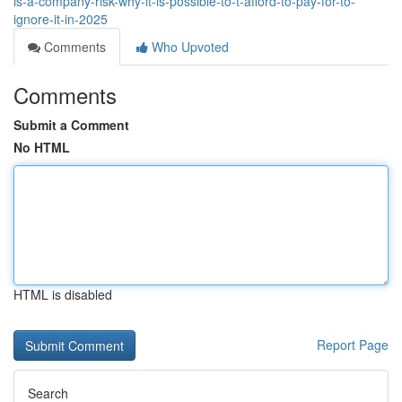
is-a-company-risk-why-it-is-possible-to-t-afford-to-pay-for-to-
ignore-it-in-2025
Comments
Who Upvoted
Comments
Submit a Comment
No HTML
HTML is disabled
Report Page
Search