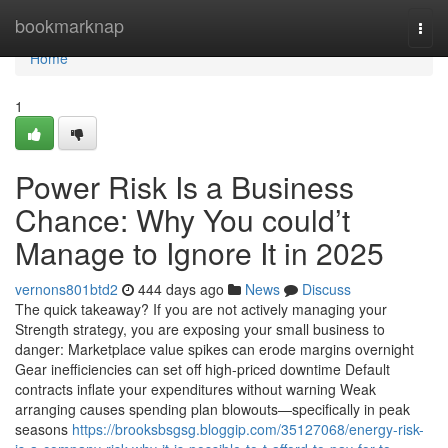
Home
bookmarknap
Togg
navi
Home
1
Power Risk Is a Business
Chance: Why You could’t
Manage to Ignore It in 2025
vernons801btd2
444 days ago
News
Discuss
The quick takeaway? If you are not actively managing your
Strength strategy, you are exposing your small business to
danger: Marketplace value spikes can erode margins overnight
Gear inefficiencies can set off high-priced downtime Default
contracts inflate your expenditures without warning Weak
arranging causes spending plan blowouts—specifically in peak
seasons
https://brooksbsgsg.bloggip.com/35127068/energy-risk-