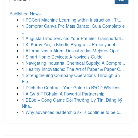
Published News
1
PGCert Machine Learning within Instruction : Tr...
1
Comprar Canva Pro Mais Barato: Guia Completo e
...
1
Augusta Limo Service: Your Premier Transportati...
1
K. Koray Yalçın Kimdir, Biyografisi Profesyonel...
1
Alternativas a Airtm: Descubre las Mejores Opci...
1
Smart Home Devices: A Novice's Guide
1
Navigating Industrial Chemical Supply: A Compre...
1
Healthy Innovations: The Art of Paper & Paper C...
1
Strengthening Company Operations Through an
Ele...
1
Ditch the Contract: Your Guide to BYOD Wireless
1
AIGV & TTChain: A Powerful Partnership
1
DE88 – Cổng Game Đổi Thưởng Uy Tín, Đăng Ký
Nha...
1
Why advanced leadership skills continue to be c...