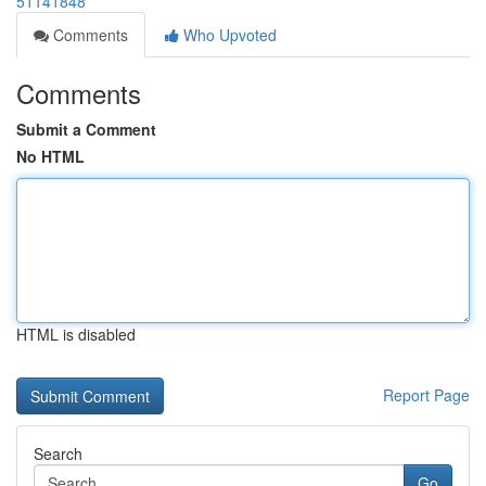
51141848
Comments
Who Upvoted
Comments
Submit a Comment
No HTML
HTML is disabled
Report Page
Search
Go