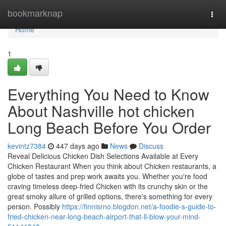
Home
bookmarknap
Togg
navi
Home
1
Everything You Need to Know
About Nashville hot chicken
Long Beach Before You Order
kevintz7384
447 days ago
News
Discuss
Reveal Delicious Chicken Dish Selections Available at Every
Chicken Restaurant When you think about Chicken restaurants, a
globe of tastes and prep work awaits you. Whether you're food
craving timeless deep-fried Chicken with its crunchy skin or the
great smoky allure of grilled options, there's something for every
person. Possibly
https://finnisrno.blogdon.net/a-foodie-s-guide-to-
fried-chicken-near-long-beach-airport-that-ll-blow-your-mind-