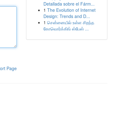
Detallada sobre el Fárm...
1
The Evolution of Internet
Design: Trends and D...
1
சென்னையில் உள்ள சிறந்த
கோவொர்க்கிங் ஸ்பேஸ் ...
ort Page