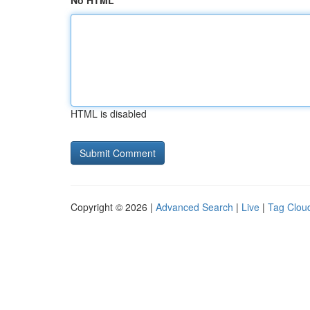
No HTML
HTML is disabled
Copyright © 2026 |
Advanced Search
|
Live
|
Tag Clou