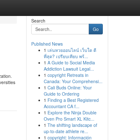
Search
Go
Published News
1
เล่นหวยออนไลน์ เว็บใด ดี
ที่สุด? เปรียบเทียบ พร้...
1
A Guide to Social Media
Addiction Lawsuit Legal...
1
copyright Retreats in
zation.
Canada: Your Comprehensi...
ersities
1
Cali Buds Online: Your
Guide to Ordering
1
Finding a Best Registered
Accountant CA f...
1
Explore the Ninja Double
Oven Pro Smart XL Kitc...
1
The shifting landscape of
up-to-date athlete re...
1
copyright: Información