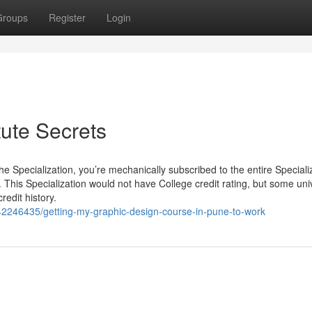
Groups
Register
Login
tute Secrets
he Specialization, you’re mechanically subscribed to the entire Speciali
 This Specialization would not have College credit rating, but some univ
redit history.
/42246435/getting-my-graphic-design-course-in-pune-to-work