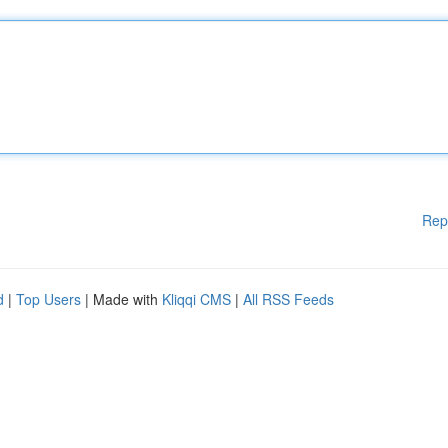
Rep
d
|
Top Users
| Made with
Kliqqi CMS
|
All RSS Feeds