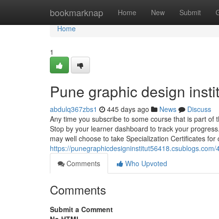
Home
bookmarknap
Home
New
Submit
Home
1
Pune graphic design insti
abdulq367zbs1
445 days ago
News
Discuss
Any time you subscribe to some course that is part of t
Stop by your learner dashboard to track your progress.
may well choose to take Specialization Certificates for c
https://punegraphicdesigninstitut56418.csublogs.com
Comments
Who Upvoted
Comments
Submit a Comment