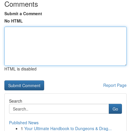
Comments
Submit a Comment
No HTML
HTML is disabled
Report Page
Search
Go
Published News
1
Your Ultimate Handbook to Dungeons & Drag...