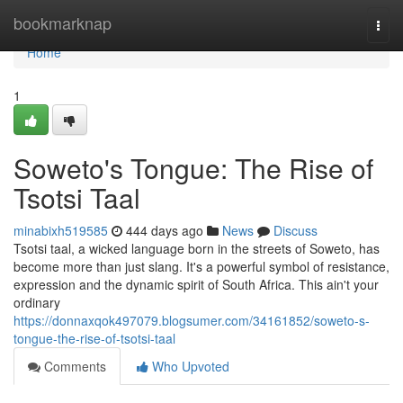
Home
bookmarknap
Togg
navi
Home
1
Soweto's Tongue: The Rise of
Tsotsi Taal
minabixh519585
444 days ago
News
Discuss
Tsotsi taal, a wicked language born in the streets of Soweto, has
become more than just slang. It's a powerful symbol of resistance,
expression and the dynamic spirit of South Africa. This ain't your
ordinary
https://donnaxqok497079.blogsumer.com/34161852/soweto-s-
tongue-the-rise-of-tsotsi-taal
Comments
Who Upvoted