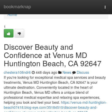
Home
bookmarknap
Togg
navi
Home
1
Discover Beauty and
Confidence at Venus MD
Huntington Beach, CA 92647
chestera108ndr6
448 days ago
News
Discuss
If you're looking for exceptional medical spa services and beauty
treatments, Venus MD Huntington Beach, CA 92647 is your
ultimate destination. Conveniently located in the heart of
Huntington Beach, Venus MD offers a unique blend of
professional medical expertise and relaxing spa experiences,
helping you look and feel your best.
https://venus-md-huntington-
beach07418.blog-eye.com/35184510/discover-beauty-and-