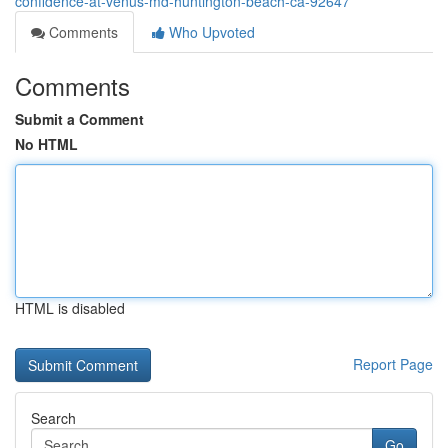
confidence-at-venus-md-huntington-beach-ca-92647
Comments
Who Upvoted
Comments
Submit a Comment
No HTML
HTML is disabled
Report Page
Search
Go