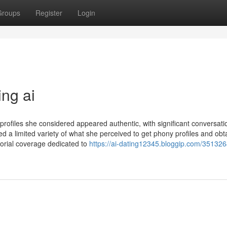
Groups
Register
Login
ing ai
 profiles she considered appeared authentic, with significant conversati
 a limited variety of what she perceived to get phony profiles and obt
orial coverage dedicated to
https://ai-dating12345.bloggip.com/351326