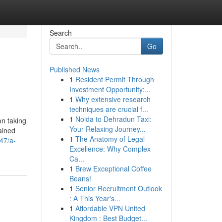
Search
Go
Published News
1
Resident Permit Through
Investment Opportunity:...
1
Why extensive research
techniques are crucial f...
1
Noida to Dehradun Taxi:
on taking
Your Relaxing Journey...
ained
1
The Anatomy of Legal
47/a-
Excellence: Why Complex
Ca...
1
Brew Exceptional Coffee
Beans!
1
Senior Recruitment Outlook
: A This Year's...
1
Affordable VPN United
Kingdom : Best Budget...