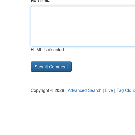
No HTML
HTML is disabled
Copyright © 2026 |
Advanced Search
|
Live
|
Tag Clou