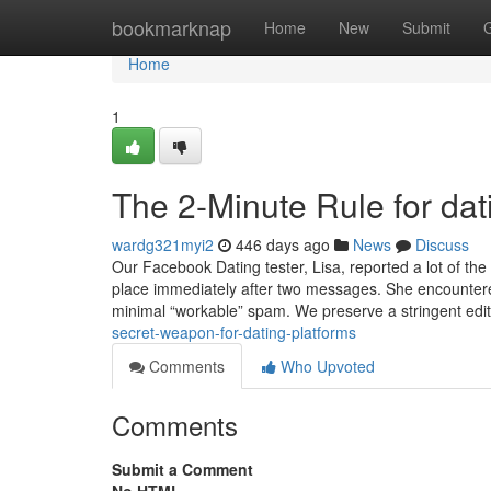
Home
bookmarknap
Home
New
Submit
Home
1
The 2-Minute Rule for dat
wardg321myi2
446 days ago
News
Discuss
Our Facebook Dating tester, Lisa, reported a lot of the
place immediately after two messages. She encountered
minimal “workable” spam. We preserve a stringent edit
secret-weapon-for-dating-platforms
Comments
Who Upvoted
Comments
Submit a Comment