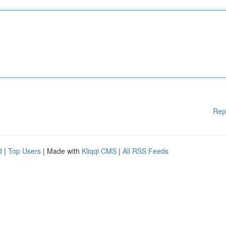
Rep
d
|
Top Users
| Made with
Kliqqi CMS
|
All RSS Feeds