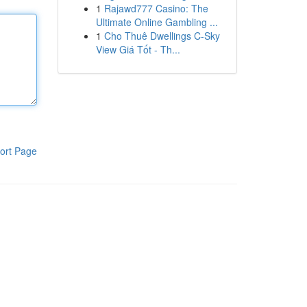
1
Rajawd777 Casino: The
Ultimate Online Gambling ...
1
Cho Thuê Dwellings C-Sky
View Giá Tốt - Th...
ort Page