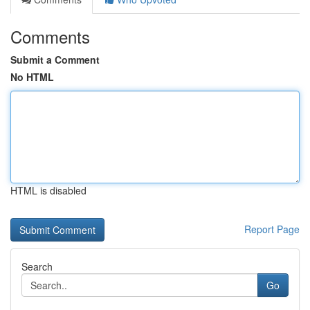
Comments
Submit a Comment
No HTML
HTML is disabled
Report Page
Search
Go