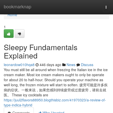
Home
bookmarknap
Togg
navi
Home
1
Sleepy Fundamentals
Explained
leonardow010hqa8
446 days ago
News
Discuss
You must still be all around when freezing the Italian ice in the ice
cream maker. Most ice cream makers ought to only be operate
for about 20 to half-hour. Should you operate your machine as
well long, the frozen mixture will start to soften. 疲劳可能是许多疾
病的症状。一般来说，如果您感到持续疲劳或过度疲劳，请前去就
医。 These icy cocktails are
https://juul2flavors88950.blogthisbiz.com/41970323/a-review-of-
type-indica-hybrid
Comments
Who Upvoted