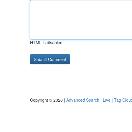
HTML is disabled
Copyright © 2026 |
Advanced Search
|
Live
|
Tag Clou