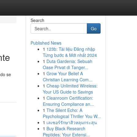
Search
Go
Published News
1
123b: Tài liệu Đăng nhập
nte
Từng bước & Mới nhất 2024
1
Duta Gardenia: Sebuah
Oase Privat di Tanger...
1
Grow Your Belief A
ndo se
Christian Learning Com...
1
Cheap Unlimited Wireless:
Your US Guide to Savings
1
Cleanroom Certification:
Ensuring Compliance an...
1
The Silent Echo: A
Psychological Thriller You W...
1
เลเซอร์รักษาสิวหลุมกระสุน
1
Buy Black Research
Peptides: Your Extensi...