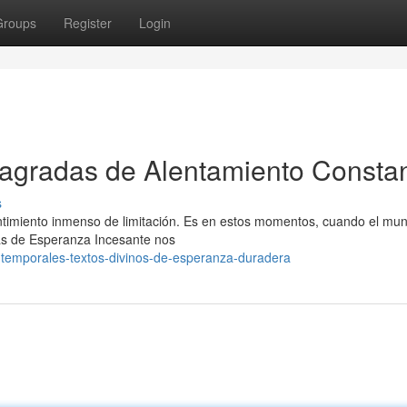
Groups
Register
Login
 Sagradas de Alentamiento Consta
s
ntimiento inmenso de limitación. Es en estos momentos, cuando el mu
icas de Esperanza Incesante nos
intemporales-textos-divinos-de-esperanza-duradera