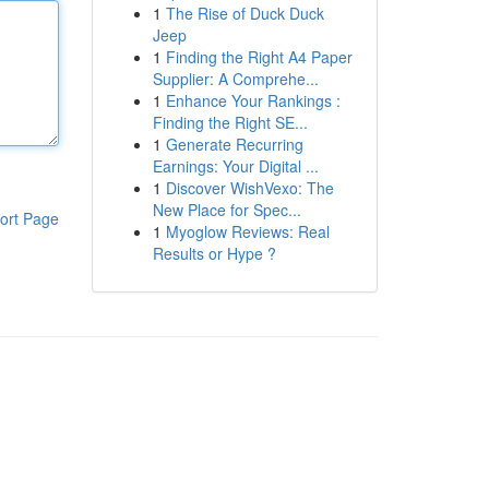
1
The Rise of Duck Duck
Jeep
1
Finding the Right A4 Paper
Supplier: A Comprehe...
1
Enhance Your Rankings :
Finding the Right SE...
1
Generate Recurring
Earnings: Your Digital ...
1
Discover WishVexo: The
New Place for Spec...
ort Page
1
Myoglow Reviews: Real
Results or Hype ?