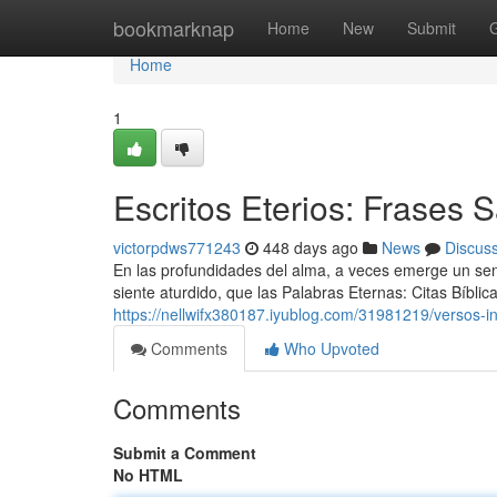
Home
bookmarknap
Home
New
Submit
Home
1
Escritos Eterios: Frases
victorpdws771243
448 days ago
News
Discus
En las profundidades del alma, a veces emerge un se
siente aturdido, que las Palabras Eternas: Citas Bíbl
https://nellwifx380187.iyublog.com/31981219/versos-
Comments
Who Upvoted
Comments
Submit a Comment
No HTML