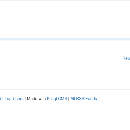
Rep
d
|
Top Users
| Made with
Kliqqi CMS
|
All RSS Feeds